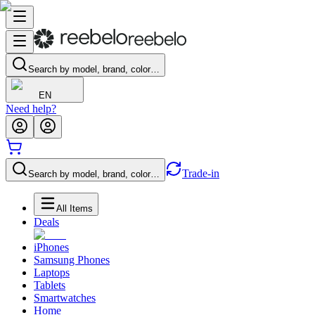
Search by model, brand, color…
EN
Need help?
Trade-in
Search by model, brand, color…
All Items
Deals
iPhones
Samsung Phones
Laptops
Tablets
Smartwatches
Home