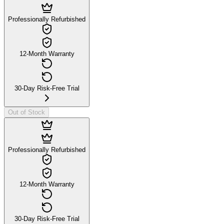
Professionally Refurbished
12-Month Warranty
30-Day Risk-Free Trial
Out of Stock
Professionally Refurbished
12-Month Warranty
30-Day Risk-Free Trial