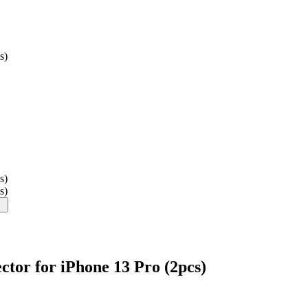
s)
s)
s)
tor for iPhone 13 Pro (2pcs)