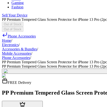
Gaming
Fashion
Sell Your Device
PP Premium Tempered Glass Screen Protector for iPhone 13 Pro (2pc
Out of Stock
Out of Stock
Phone Accessories
Home
/
Electronics
/
Accessories & Bundles
/
Mobile Accessories
/
Phone Accessories
/
PP Premium Tempered Glass Screen Protector for iPhone 13 Pro (2pc
PP Premium Tempered Glass Screen Protector for iPhone 13 Pro (2pc
FREE Delivery
PP Premium Tempered Glass Screen Protec