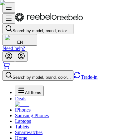
Search by model, brand, color…
EN
Need help?
Trade-in
Search by model, brand, color…
All Items
Deals
iPhones
Samsung Phones
Laptops
Tablets
Smartwatches
Home