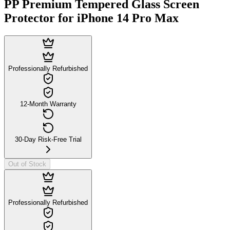
PP Premium Tempered Glass Screen
Protector for iPhone 14 Pro Max
Professionally Refurbished
12-Month Warranty
30-Day Risk-Free Trial
Out of Stock
Professionally Refurbished