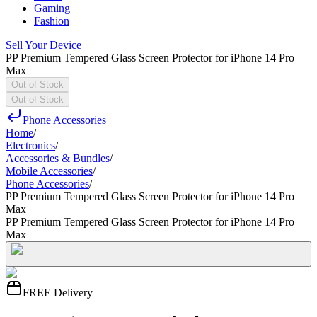
Gaming
Fashion
Sell Your Device
PP Premium Tempered Glass Screen Protector for iPhone 14 Pro
Max
Out of Stock
Out of Stock
Phone Accessories
Home
/
Electronics
/
Accessories & Bundles
/
Mobile Accessories
/
Phone Accessories
/
PP Premium Tempered Glass Screen Protector for iPhone 14 Pro
Max
PP Premium Tempered Glass Screen Protector for iPhone 14 Pro
Max
FREE Delivery