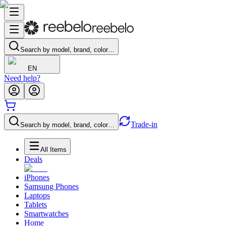
Search by model, brand, color…
EN
Need help?
Trade-in
Search by model, brand, color…
All Items
Deals
iPhones
Samsung Phones
Laptops
Tablets
Smartwatches
Home