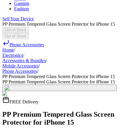
Gaming
Fashion
Sell Your Device
PP Premium Tempered Glass Screen Protector for iPhone 15
Out of Stock
Out of Stock
Phone Accessories
Home
/
Electronics
/
Accessories & Bundles
/
Mobile Accessories
/
Phone Accessories
/
PP Premium Tempered Glass Screen Protector for iPhone 15
PP Premium Tempered Glass Screen Protector for iPhone 15
FREE Delivery
PP Premium Tempered Glass Screen
Protector for iPhone 15