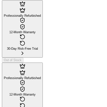
Professionally Refurbished
12-Month Warranty
30-Day Risk-Free Trial
Out of Stock
Professionally Refurbished
12-Month Warranty