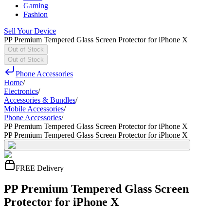
Gaming
Fashion
Sell Your Device
PP Premium Tempered Glass Screen Protector for iPhone X
Out of Stock
Out of Stock
Phone Accessories
Home
/
Electronics
/
Accessories & Bundles
/
Mobile Accessories
/
Phone Accessories
/
PP Premium Tempered Glass Screen Protector for iPhone X
PP Premium Tempered Glass Screen Protector for iPhone X
FREE Delivery
PP Premium Tempered Glass Screen
Protector for iPhone X