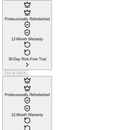
Professionally Refurbished
12-Month Warranty
30-Day Risk-Free Trial
Out of Stock
Professionally Refurbished
12-Month Warranty