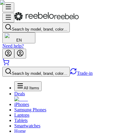
Search by model, brand, color…
EN
Need help?
Trade-in
Search by model, brand, color…
All Items
Deals
iPhones
Samsung Phones
Laptops
Tablets
Smartwatches
Home