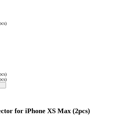
pcs)
pcs)
pcs)
tor for iPhone XS Max (2pcs)