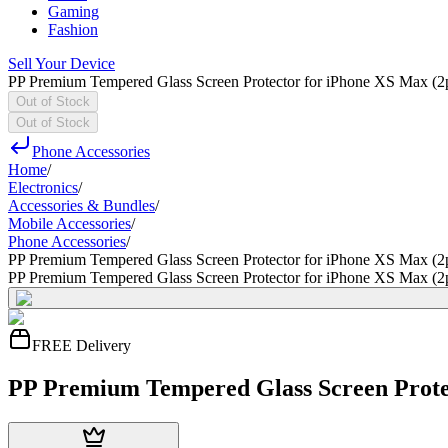
Gaming
Fashion
Sell Your Device
PP Premium Tempered Glass Screen Protector for iPhone XS Max (2
Out of Stock
Out of Stock
Phone Accessories
Home
/
Electronics
/
Accessories & Bundles
/
Mobile Accessories
/
Phone Accessories
/
PP Premium Tempered Glass Screen Protector for iPhone XS Max (2
PP Premium Tempered Glass Screen Protector for iPhone XS Max (2
FREE Delivery
PP Premium Tempered Glass Screen Protec