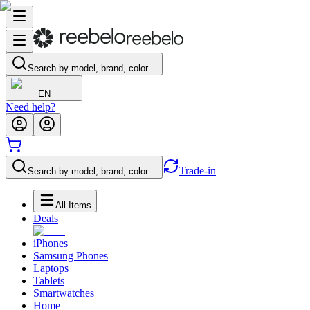
Search by model, brand, color…
EN
Need help?
Trade-in
Search by model, brand, color…
All Items
Deals
iPhones
Samsung Phones
Laptops
Tablets
Smartwatches
Home