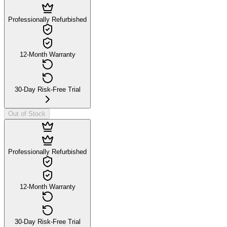
Professionally Refurbished
12-Month Warranty
30-Day Risk-Free Trial
Out of Stock
Professionally Refurbished
12-Month Warranty
30-Day Risk-Free Trial