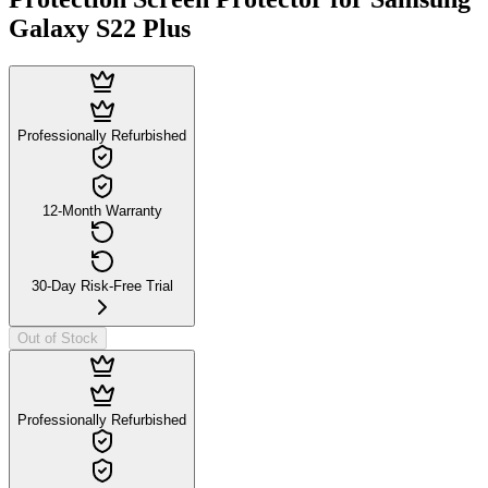
Galaxy S22 Plus
Professionally Refurbished
12-Month Warranty
30-Day Risk-Free Trial
Out of Stock
Professionally Refurbished