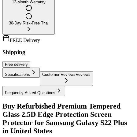
12-Month Warranty
30-Day Risk-Free Trial
FREE Delivery
Shipping
Free
delivery
Specifications
Customer Reviews
Reviews
Frequently Asked Questions
Buy Refurbished Premium Tempered
Glass 2.5D Edge Protection Screen
Protector for Samsung Galaxy S22 Plus
in United States