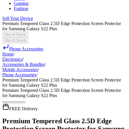
Gaming
Fashion
Sell Your Device
Premium Tempered Glass 2.5D Edge Protection Screen Protector
for Samsung Galaxy S22 Plus
Out of Stock
Out of Stock
Phone Accessories
Home
/
Electronics
/
Accessories & Bundles
/
Mobile Accessories
/
Phone Accessories
/
Premium Tempered Glass 2.5D Edge Protection Screen Protector
for Samsung Galaxy S22 Plus
Premium Tempered Glass 2.5D Edge Protection Screen Protector
for Samsung Galaxy S22 Plus
FREE Delivery
Premium Tempered Glass 2.5D Edge
Protection Screen Protector for Samsung