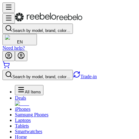
Search by model, brand, color…
EN
Need help?
Trade-in
Search by model, brand, color…
All Items
Deals
iPhones
Samsung Phones
Laptops
Tablets
Smartwatches
Home