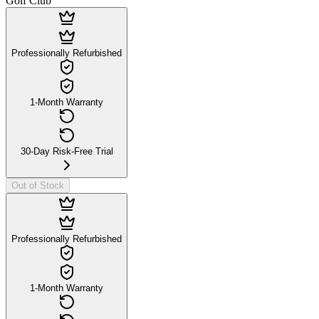
Golf Club
Professionally Refurbished
1-Month Warranty
30-Day Risk-Free Trial
Out of Stock
Professionally Refurbished
1-Month Warranty