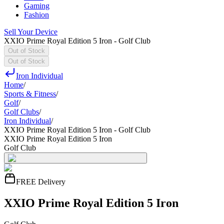
Gaming
Fashion
Sell Your Device
XXIO Prime Royal Edition 5 Iron - Golf Club
Out of Stock
Out of Stock
Iron Individual
Home
/
Sports & Fitness
/
Golf
/
Golf Clubs
/
Iron Individual
/
XXIO Prime Royal Edition 5 Iron - Golf Club
XXIO Prime Royal Edition 5 Iron
Golf Club
FREE Delivery
XXIO Prime Royal Edition 5 Iron