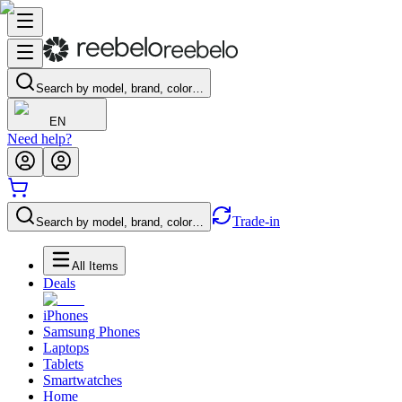
Search by model, brand, color…
EN
Need help?
Trade-in
Search by model, brand, color…
All Items
Deals
iPhones
Samsung Phones
Laptops
Tablets
Smartwatches
Home