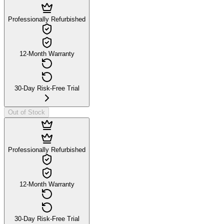
Professionally Refurbished
12-Month Warranty
30-Day Risk-Free Trial
Out of Stock
Professionally Refurbished
12-Month Warranty
30-Day Risk-Free Trial