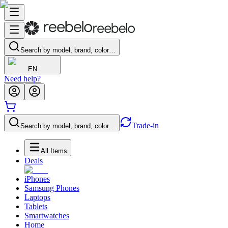
Search by model, brand, color…
EN
Need help?
Trade-in
Search by model, brand, color…
All Items
Deals
iPhones
Samsung Phones
Laptops
Tablets
Smartwatches
Home