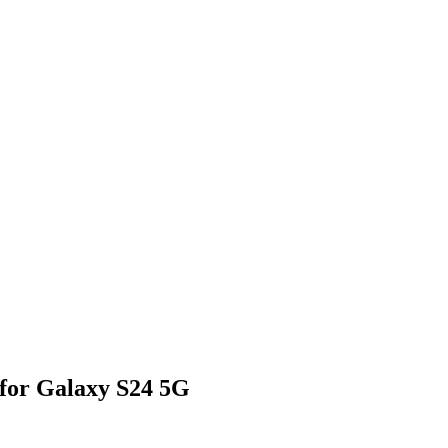
 for Galaxy S24 5G