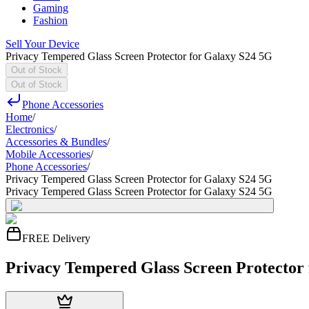
Gaming
Fashion
Sell Your Device
Privacy Tempered Glass Screen Protector for Galaxy S24 5G
Out of Stock
Out of Stock
Phone Accessories
Home
/
Electronics
/
Accessories & Bundles
/
Mobile Accessories
/
Phone Accessories
/
Privacy Tempered Glass Screen Protector for Galaxy S24 5G
Privacy Tempered Glass Screen Protector for Galaxy S24 5G
FREE Delivery
Privacy Tempered Glass Screen Protector