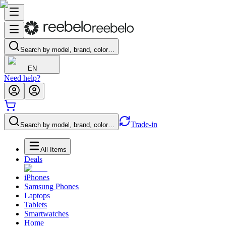
Search by model, brand, color…
EN
Need help?
Trade-in
Search by model, brand, color…
All Items
Deals
iPhones
Samsung Phones
Laptops
Tablets
Smartwatches
Home