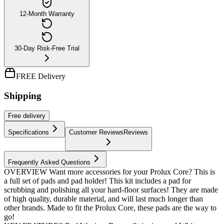
12-Month Warranty
30-Day Risk-Free Trial
FREE Delivery
Shipping
Free
delivery
Specifications
Customer Reviews
Reviews
Frequently Asked Questions
OVERVIEW Want more accessories for your Prolux Core? This is
a full set of pads and pad holder! This kit includes a pad for
scrubbing and polishing all your hard-floor surfaces! They are made
of high quality, durable material, and will last much longer than
other brands. Made to fit the Prolux Core, these pads are the way to
go!