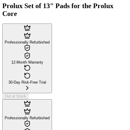
Prolux Set of 13" Pads for the Prolux
Core
Professionally Refurbished
12-Month Warranty
30-Day Risk-Free Trial
Out of Stock
Professionally Refurbished