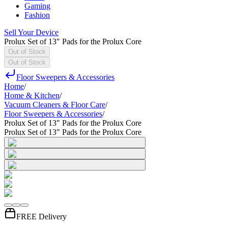
Gaming
Fashion
Sell Your Device
Prolux Set of 13" Pads for the Prolux Core
Out of Stock
Out of Stock
Floor Sweepers & Accessories
Home
/
Home & Kitchen
/
Vacuum Cleaners & Floor Care
/
Floor Sweepers & Accessories
/
Prolux Set of 13" Pads for the Prolux Core
Prolux Set of 13" Pads for the Prolux Core
FREE Delivery