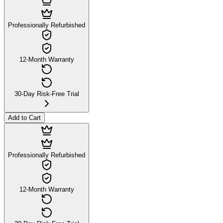
Professionally Refurbished
12-Month Warranty
30-Day Risk-Free Trial
Add to Cart
Professionally Refurbished
12-Month Warranty