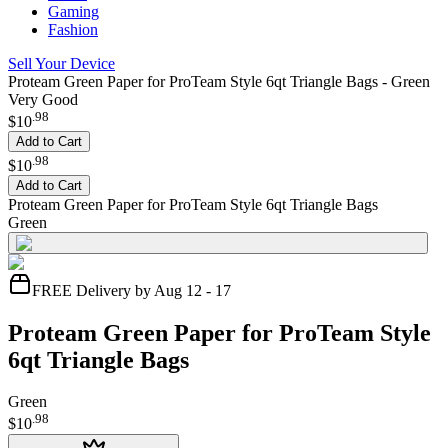
Gaming
Fashion
Sell Your Device
Proteam Green Paper for ProTeam Style 6qt Triangle Bags - Green
Very Good
.
98
$10
Add to Cart
.
98
$10
Add to Cart
Proteam Green Paper for ProTeam Style 6qt Triangle Bags
Green
FREE Delivery by Aug 12 - 17
Proteam Green Paper for ProTeam Style
6qt Triangle Bags
Green
.
98
$10