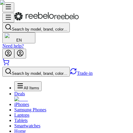
Search by model, brand, color…
EN
Need help?
Trade-in
Search by model, brand, color…
All Items
Deals
iPhones
Samsung Phones
Laptops
Tablets
Smartwatches
Home