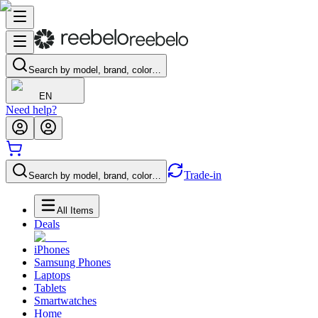
Search by model, brand, color…
EN
Need help?
Trade-in
Search by model, brand, color…
All Items
Deals
iPhones
Samsung Phones
Laptops
Tablets
Smartwatches
Home