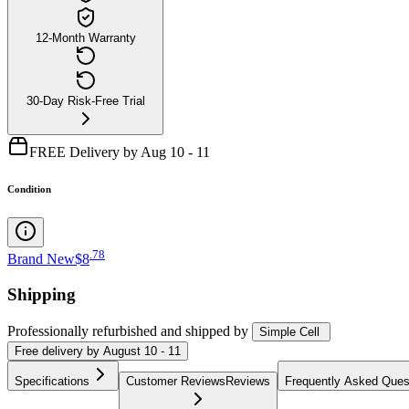
12-Month Warranty
30-Day Risk-Free Trial
FREE Delivery by Aug 10 - 11
Condition
.
78
Brand New
$8
Shipping
Professionally refurbished
and shipped
by
Simple Cell
Free
delivery by
August 10 - 11
Specifications
Customer Reviews
Reviews
Frequently Asked Ques