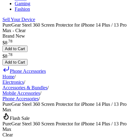
Gaming
Fashion
Sell Your Device
PureGear Steel 360 Screen Protector for iPhone 14 Plus / 13 Pro
Max - Clear
Brand New
.
78
$8
Add to Cart
.
78
$8
Add to Cart
Phone Accessories
Home
/
Electronics
/
Accessories & Bundles
/
Mobile Accessories
/
Phone Accessories
/
PureGear Steel 360 Screen Protector for iPhone 14 Plus / 13 Pro
Max
Flash Sale
PureGear Steel 360 Screen Protector for iPhone 14 Plus / 13 Pro
Max
Clear