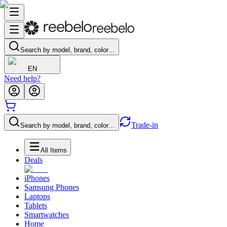
Search by model, brand, color…
EN
Need help?
Trade-in
Search by model, brand, color…
All Items
Deals
iPhones
Samsung Phones
Laptops
Tablets
Smartwatches
Home