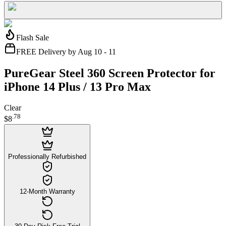
Flash Sale
FREE Delivery by Aug 10 - 11
PureGear Steel 360 Screen Protector for
iPhone 14 Plus / 13 Pro Max
Clear
.
78
$8
Professionally Refurbished
12-Month Warranty