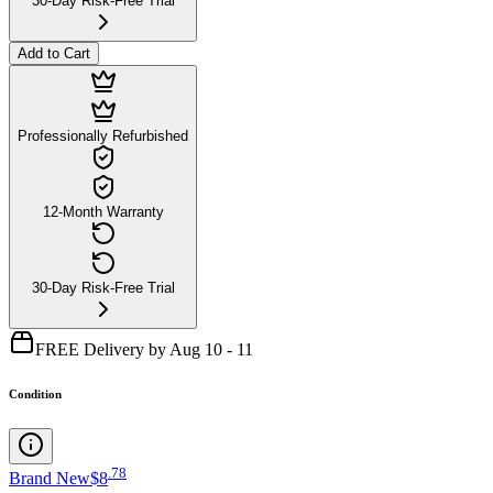
30-Day Risk-Free Trial
Add to Cart
Professionally Refurbished
12-Month Warranty
30-Day Risk-Free Trial
FREE Delivery by Aug 10 - 11
Condition
.
78
Brand New
$8