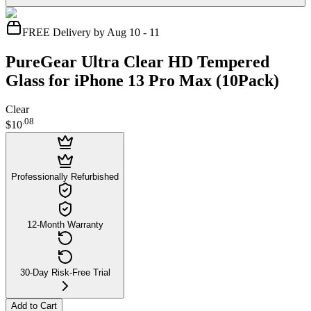
FREE Delivery by Aug 10 - 11
PureGear Ultra Clear HD Tempered
Glass for iPhone 13 Pro Max (10Pack)
Clear
.
08
$10
Professionally Refurbished
12-Month Warranty
30-Day Risk-Free Trial
Add to Cart