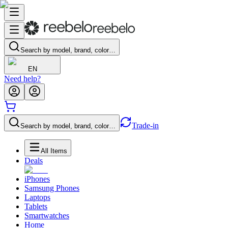
Search by model, brand, color…
EN
Need help?
Trade-in
Search by model, brand, color…
All Items
Deals
iPhones
Samsung Phones
Laptops
Tablets
Smartwatches
Home