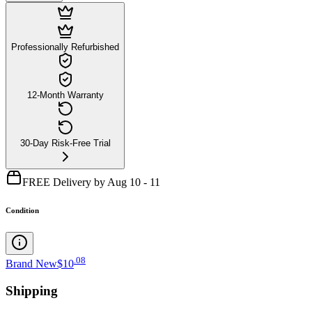
Professionally Refurbished
12-Month Warranty
30-Day Risk-Free Trial
FREE Delivery by Aug 10 - 11
Condition
.
08
Brand New
$10
Shipping