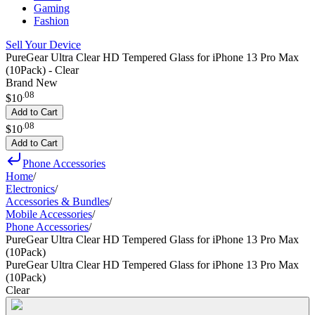
Gaming
Fashion
Sell Your Device
PureGear Ultra Clear HD Tempered Glass for iPhone 13 Pro Max
(10Pack) - Clear
Brand New
.
08
$10
Add to Cart
.
08
$10
Add to Cart
Phone Accessories
Home
/
Electronics
/
Accessories & Bundles
/
Mobile Accessories
/
Phone Accessories
/
PureGear Ultra Clear HD Tempered Glass for iPhone 13 Pro Max
(10Pack)
PureGear Ultra Clear HD Tempered Glass for iPhone 13 Pro Max
(10Pack)
Clear