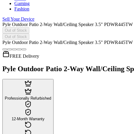
Gaming
Fashion
Sell Your Device
Pyle Outdoor Patio 2-Way Wall/Ceiling Speaker 3.5" PDWR445TW
Out of Stock
Out of Stock
Pyle Outdoor Patio 2-Way Wall/Ceiling Speaker 3.5" PDWR445TW
FREE Delivery
Pyle Outdoor Patio 2-Way Wall/Ceiling
Professionally Refurbished
12-Month Warranty