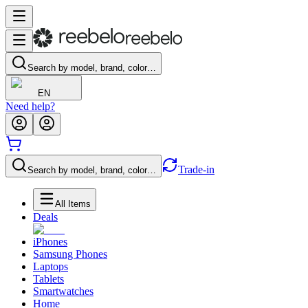
Search by model, brand, color…
EN
Need help?
Trade-in
Search by model, brand, color…
All Items
Deals
iPhones
Samsung Phones
Laptops
Tablets
Smartwatches
Home