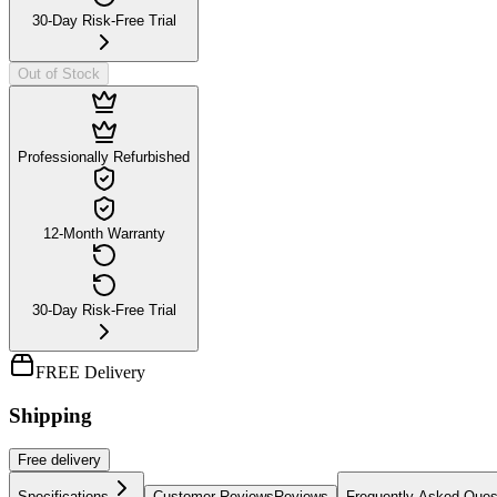
30-Day Risk-Free Trial
Out of Stock
Professionally Refurbished
12-Month Warranty
30-Day Risk-Free Trial
FREE Delivery
Shipping
Free
delivery
Specifications
Customer Reviews
Reviews
Frequently Asked Ques