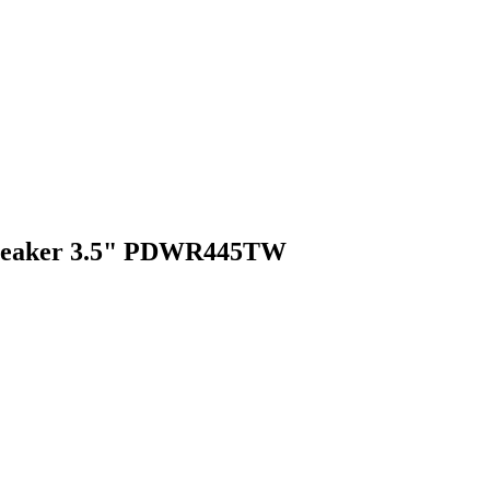
 Speaker 3.5" PDWR445TW