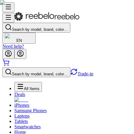
Search by model, brand, color…
EN
Need help?
Trade-in
Search by model, brand, color…
All Items
Deals
iPhones
Samsung Phones
Laptops
Tablets
Smartwatches
Home