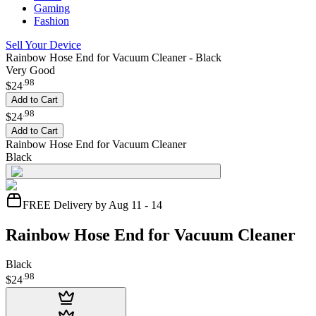
Gaming
Fashion
Sell Your Device
Rainbow Hose End for Vacuum Cleaner - Black
Very Good
.
98
$24
Add to Cart
.
98
$24
Add to Cart
Rainbow Hose End for Vacuum Cleaner
Black
FREE Delivery by Aug 11 - 14
Rainbow Hose End for Vacuum Cleaner
Black
.
98
$24