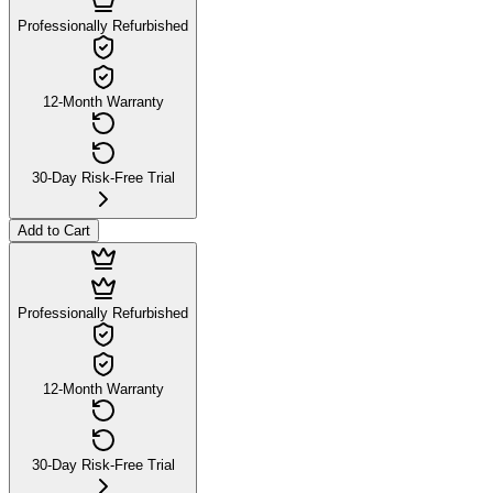
Professionally Refurbished
12-Month Warranty
30-Day Risk-Free Trial
Add to Cart
Professionally Refurbished
12-Month Warranty
30-Day Risk-Free Trial