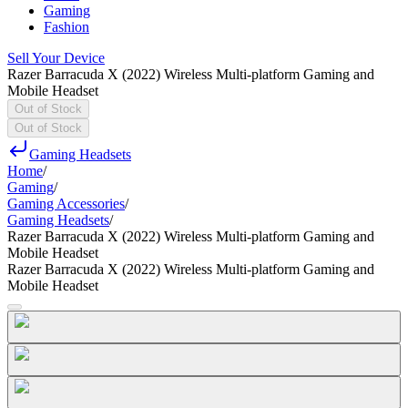
Gaming
Fashion
Sell Your Device
Razer Barracuda X (2022) Wireless Multi-platform Gaming and
Mobile Headset
Out of Stock
Out of Stock
Gaming Headsets
Home
/
Gaming
/
Gaming Accessories
/
Gaming Headsets
/
Razer Barracuda X (2022) Wireless Multi-platform Gaming and
Mobile Headset
Razer Barracuda X (2022) Wireless Multi-platform Gaming and
Mobile Headset