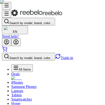
Search by model, brand, color…
EN
Need help?
Trade-in
Search by model, brand, color…
All Items
Deals
iPhones
Samsung Phones
Laptops
Tablets
Smartwatches
Home