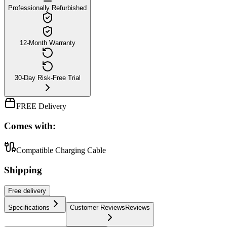
Professionally Refurbished
12-Month Warranty
30-Day Risk-Free Trial
FREE Delivery
Comes with:
Compatible Charging Cable
Shipping
Free
delivery
Specifications
Customer Reviews
Reviews