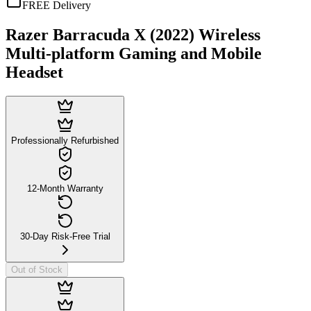
FREE Delivery
Razer Barracuda X (2022) Wireless
Multi-platform Gaming and Mobile
Headset
Professionally Refurbished
12-Month Warranty
30-Day Risk-Free Trial
Out of Stock