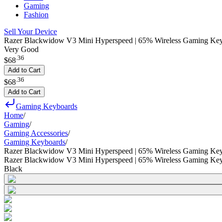
Gaming
Fashion
Sell Your Device
Razer Blackwidow V3 Mini Hyperspeed | 65% Wireless Gaming Keyb
Very Good
.
36
$68
Add to Cart
.
36
$68
Add to Cart
Gaming Keyboards
Home
/
Gaming
/
Gaming Accessories
/
Gaming Keyboards
/
Razer Blackwidow V3 Mini Hyperspeed | 65% Wireless Gaming Key
Razer Blackwidow V3 Mini Hyperspeed | 65% Wireless Gaming Key
Black