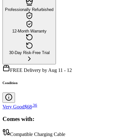
Professionally Refurbished
12-Month Warranty
30-Day Risk-Free Trial
FREE Delivery by Aug 11 - 12
Condition
.
36
Very Good
$68
Comes with:
Compatible Charging Cable