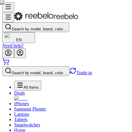
Search by model, brand, color…
EN
Need help?
Trade-in
Search by model, brand, color…
All Items
Deals
iPhones
Samsung Phones
Laptops
Tablets
Smartwatches
Home