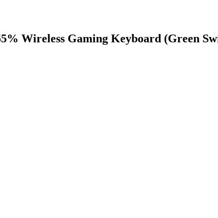
65% Wireless Gaming Keyboard (Green Swi