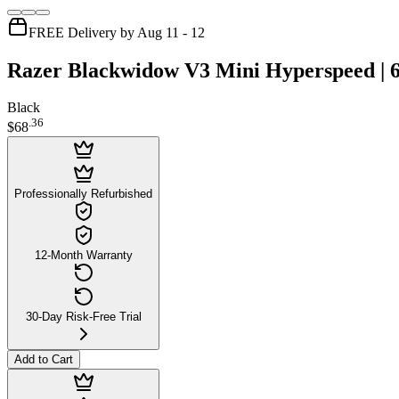
FREE Delivery by Aug 11 - 12
Razer Blackwidow V3 Mini Hyperspeed | 
Black
.
36
$68
Professionally Refurbished
12-Month Warranty
30-Day Risk-Free Trial
Add to Cart