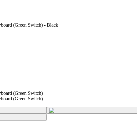
oard (Green Switch) - Black
board (Green Switch)
board (Green Switch)