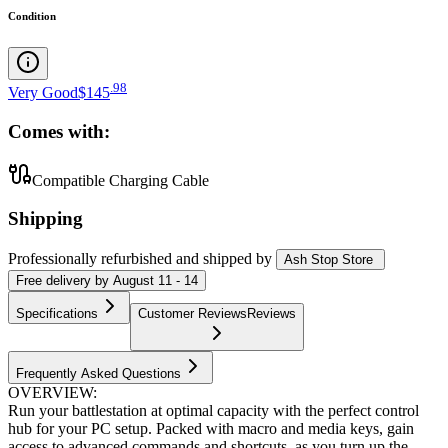
Condition
.
98
Very Good
$145
Comes with:
Compatible Charging Cable
Shipping
Professionally refurbished
and shipped
by
Ash Stop Store
Free
delivery by
August 11 - 14
Specifications
Customer Reviews
Reviews
Frequently Asked Questions
OVERVIEW:
Run your battlestation at optimal capacity with the perfect control
hub for your PC setup. Packed with macro and media keys, gain
access to advanced commands and shortcuts, as you turn up the