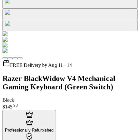
FREE Delivery by Aug 11 - 14
Razer BlackWidow V4 Mechanical
Gaming Keyboard (Green Switch)
Black
.
98
$145
Professionally Refurbished