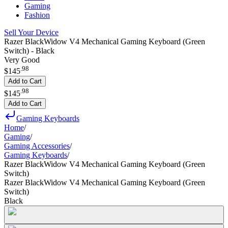
Gaming
Fashion
Sell Your Device
Razer BlackWidow V4 Mechanical Gaming Keyboard (Green
Switch) - Black
Very Good
.
98
$145
Add to Cart
.
98
$145
Add to Cart
Gaming Keyboards
Home
/
Gaming
/
Gaming Accessories
/
Gaming Keyboards
/
Razer BlackWidow V4 Mechanical Gaming Keyboard (Green
Switch)
Razer BlackWidow V4 Mechanical Gaming Keyboard (Green
Switch)
Black