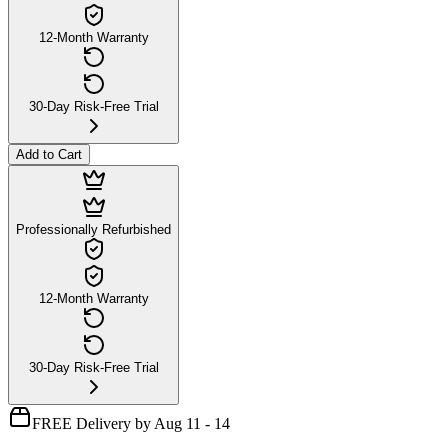
12-Month Warranty
30-Day Risk-Free Trial
Add to Cart
Professionally Refurbished
12-Month Warranty
30-Day Risk-Free Trial
FREE Delivery by Aug 11 - 14