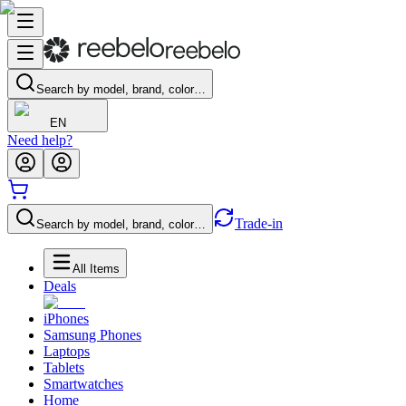
Search by model, brand, color…
EN
Need help?
Trade-in
Search by model, brand, color…
All Items
Deals
iPhones
Samsung Phones
Laptops
Tablets
Smartwatches
Home