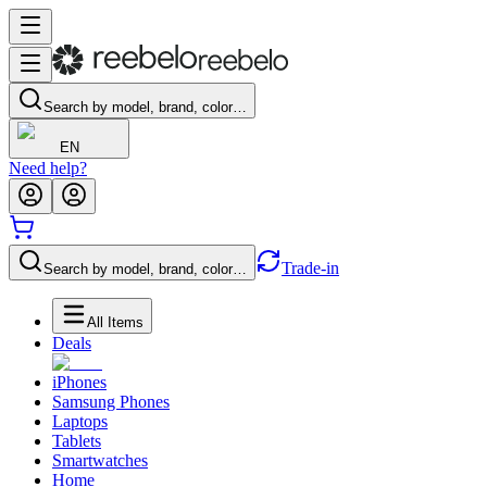
Search by model, brand, color…
EN
Need help?
Trade-in
Search by model, brand, color…
All Items
Deals
iPhones
Samsung Phones
Laptops
Tablets
Smartwatches
Home