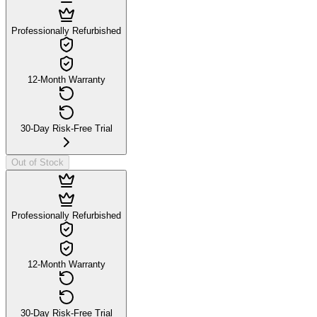
Professionally Refurbished
12-Month Warranty
30-Day Risk-Free Trial
Out of Stock
Professionally Refurbished
12-Month Warranty
30-Day Risk-Free Trial