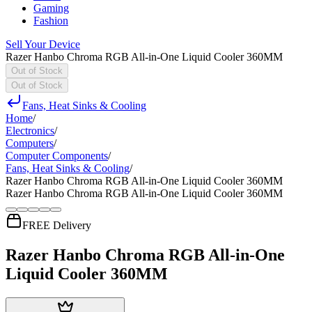
Gaming
Fashion
Sell Your Device
Razer Hanbo Chroma RGB All-in-One Liquid Cooler 360MM
Out of Stock
Out of Stock
Fans, Heat Sinks & Cooling
Home
/
Electronics
/
Computers
/
Computer Components
/
Fans, Heat Sinks & Cooling
/
Razer Hanbo Chroma RGB All-in-One Liquid Cooler 360MM
Razer Hanbo Chroma RGB All-in-One Liquid Cooler 360MM
FREE Delivery
Razer Hanbo Chroma RGB All-in-One
Liquid Cooler 360MM