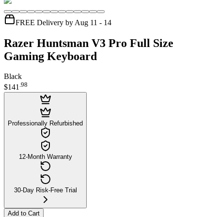
FREE Delivery by Aug 11 - 14
Razer Huntsman V3 Pro Full Size
Gaming Keyboard
Black
.
98
$141
Professionally Refurbished
12-Month Warranty
30-Day Risk-Free Trial
Add to Cart