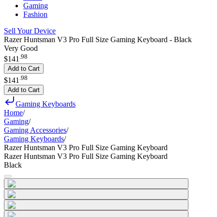
Gaming
Fashion
Sell Your Device
Razer Huntsman V3 Pro Full Size Gaming Keyboard - Black
Very Good
.
98
$141
Add to Cart
.
98
$141
Add to Cart
Gaming Keyboards
Home
/
Gaming
/
Gaming Accessories
/
Gaming Keyboards
/
Razer Huntsman V3 Pro Full Size Gaming Keyboard
Razer Huntsman V3 Pro Full Size Gaming Keyboard
Black