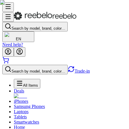
Search by model, brand, color…
EN
Need help?
Trade-in
Search by model, brand, color…
All Items
Deals
iPhones
Samsung Phones
Laptops
Tablets
Smartwatches
Home