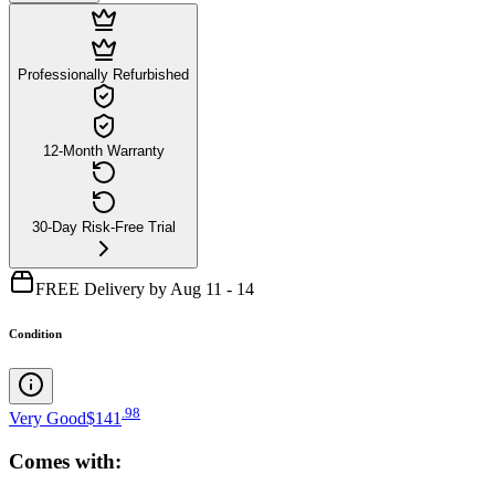
Professionally Refurbished
12-Month Warranty
30-Day Risk-Free Trial
FREE Delivery by Aug 11 - 14
Condition
.
98
Very Good
$141
Comes with: