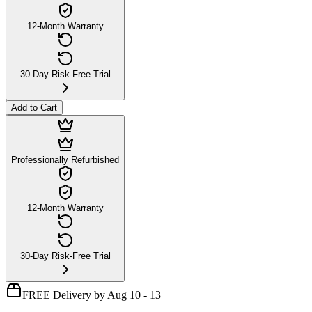
12-Month Warranty
30-Day Risk-Free Trial
Add to Cart
Professionally Refurbished
12-Month Warranty
30-Day Risk-Free Trial
FREE Delivery by Aug 10 - 13