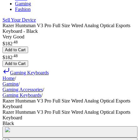
Gaming
Fashion
Sell Your Device
Razer Huntsman V3 Pro Full Size Wired Analog Optical Esports
Keyboard - Black
Very Good
.
48
$182
Add to Cart
.
48
$182
Add to Cart
Gaming Keyboards
Home
/
Gaming
/
Gaming Accessories
/
Gaming Keyboards
/
Razer Huntsman V3 Pro Full Size Wired Analog Optical Esports
Keyboard
Razer Huntsman V3 Pro Full Size Wired Analog Optical Esports
Keyboard
Black