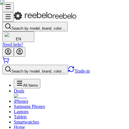
Search by model, brand, color…
EN
Need help?
Trade-in
Search by model, brand, color…
All Items
Deals
iPhones
Samsung Phones
Laptops
Tablets
Smartwatches
Home