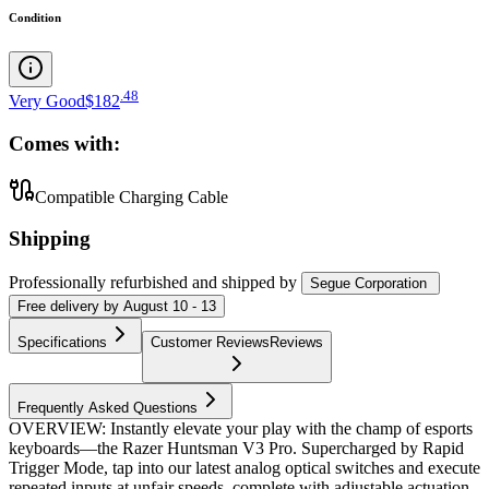
Condition
.
48
Very Good
$182
Comes with:
Compatible Charging Cable
Shipping
Professionally refurbished
and shipped
by
Segue Corporation
Free
delivery by
August 10 - 13
Specifications
Customer Reviews
Reviews
Frequently Asked Questions
OVERVIEW: Instantly elevate your play with the champ of esports
keyboards—the Razer Huntsman V3 Pro. Supercharged by Rapid
Trigger Mode, tap into our latest analog optical switches and execute
repeated inputs at unfair speeds, complete with adjustable actuation