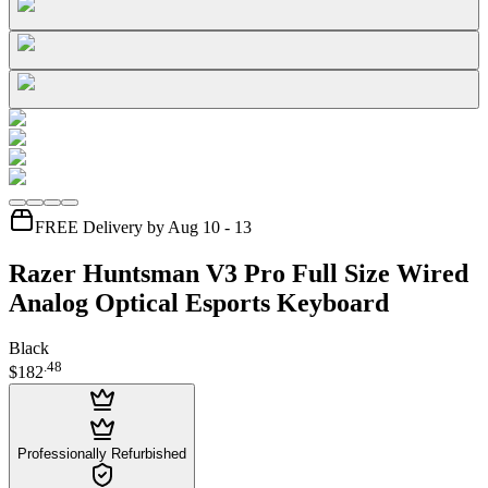
FREE Delivery by Aug 10 - 13
Razer Huntsman V3 Pro Full Size Wired
Analog Optical Esports Keyboard
Black
.
48
$182
Professionally Refurbished