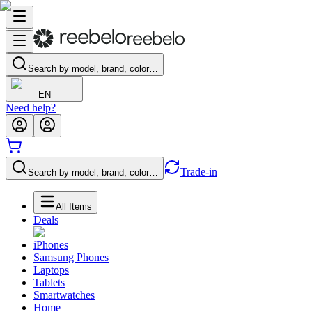
Search by model, brand, color…
EN
Need help?
Trade-in
Search by model, brand, color…
All Items
Deals
iPhones
Samsung Phones
Laptops
Tablets
Smartwatches
Home