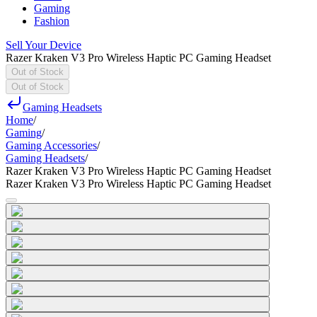
Gaming
Fashion
Sell Your Device
Razer Kraken V3 Pro Wireless Haptic PC Gaming Headset
Out of Stock
Out of Stock
Gaming Headsets
Home
/
Gaming
/
Gaming Accessories
/
Gaming Headsets
/
Razer Kraken V3 Pro Wireless Haptic PC Gaming Headset
Razer Kraken V3 Pro Wireless Haptic PC Gaming Headset