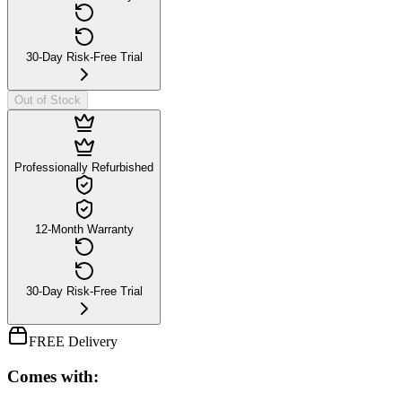
30-Day Risk-Free Trial
Out of Stock
Professionally Refurbished
12-Month Warranty
30-Day Risk-Free Trial
FREE Delivery
Comes with: