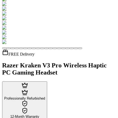
FREE Delivery
Razer Kraken V3 Pro Wireless Haptic
PC Gaming Headset
Professionally Refurbished
12-Month Warranty