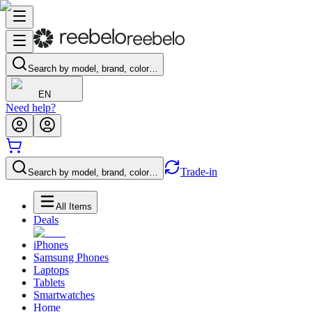
Search by model, brand, color…
EN
Need help?
Trade-in
Search by model, brand, color…
All Items
Deals
iPhones
Samsung Phones
Laptops
Tablets
Smartwatches
Home