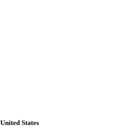
United States