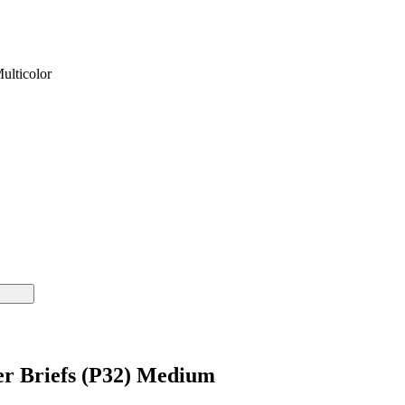
ulticolor
er Briefs (P32) Medium