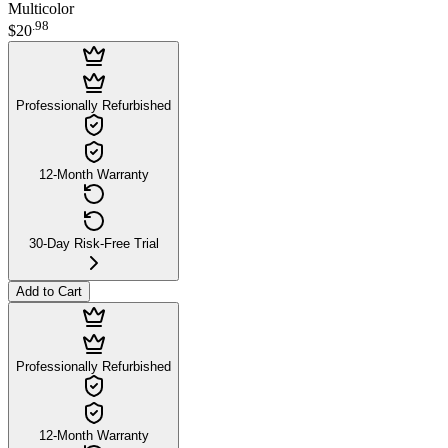
Multicolor
.
98
$20
Professionally Refurbished
12-Month Warranty
30-Day Risk-Free Trial
Add to Cart
Professionally Refurbished
12-Month Warranty