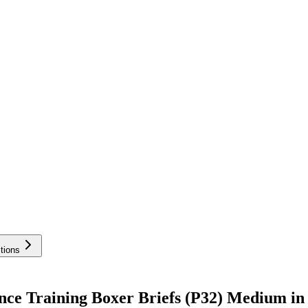
tions
ce Training Boxer Briefs (P32) Medium in 