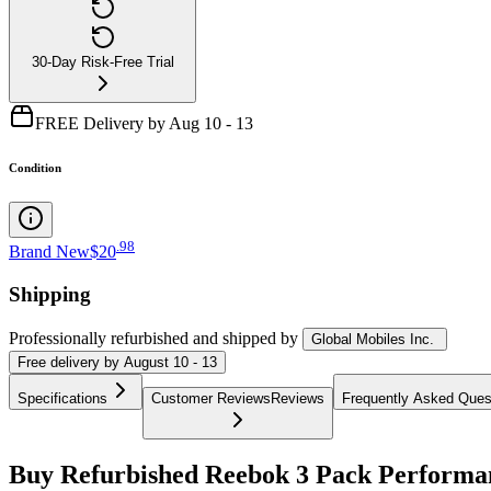
30-Day Risk-Free Trial
FREE Delivery by Aug 10 - 13
Condition
.
98
Brand New
$20
Shipping
Professionally refurbished
and shipped
by
Global Mobiles Inc.
Free
delivery by
August 10 - 13
Specifications
Customer Reviews
Reviews
Frequently Asked Ques
Buy Refurbished Reebok 3 Pack Performan