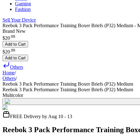
Gaming
Fashion
Sell Your Device
Reebok 3 Pack Performance Training Boxer Briefs (P32) Medium - M
Brand New
.
98
$20
Add to Cart
.
98
$20
Add to Cart
Others
Home
/
Others
/
Reebok 3 Pack Performance Training Boxer Briefs (P32) Medium
Reebok 3 Pack Performance Training Boxer Briefs (P32) Medium
Multicolor
FREE Delivery by Aug 10 - 13
Reebok 3 Pack Performance Training Box