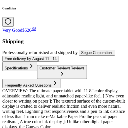
Condition
.
98
Very Good
$526
Shipping
Professionally refurbished
and shipped
by
Segue Corporation
Free
delivery by
August 11 - 14
Specifications
Customer Reviews
Reviews
Frequently Asked Questions
OVERVIEW: The ultimate paper tablet with 11.8” color display,
adjustable reading light, and unmatched paper-like feel. [ Now even
closer to writing on paper ]: The textured surface of the custom-built
display is crafted to deliver realistic friction and even more natural
writing feel. Lightning-fast responsiveness and a pen-to-ink distance
of less than 1 mm make reMarkable Paper Pro the peak of paper
realism. [ A true color ink display ]: Unlike other digital paper
displays, the Canvas Color...