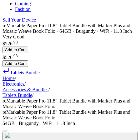
Gaming
Fashion
Sell Your Device
reMarkable Paper Pro 11.8" Tablet Bundle with Marker Plus and
Mosaic Weave Book Folio - 64GB - Burgundy - WiFi - 11.8 Inch
Very Good
.
98
$526
Add to Cart
.
98
$526
Add to Cart
Tablets Bundle
Home
/
Electronics
/
Accessories & Bundles
/
Tablets Bundle
/
reMarkable Paper Pro 11.8" Tablet Bundle with Marker Plus and
Mosaic Weave Book Folio
reMarkable Paper Pro 11.8" Tablet Bundle with Marker Plus and
Mosaic Weave Book Folio
64GB - Burgundy - WiFi - 11.8 Inch