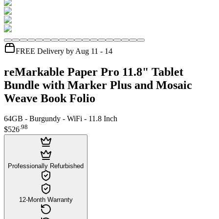
FREE Delivery by Aug 11 - 14
reMarkable Paper Pro 11.8" Tablet
Bundle with Marker Plus and Mosaic
Weave Book Folio
64GB - Burgundy - WiFi - 11.8 Inch
.
98
$526
Professionally Refurbished
12-Month Warranty