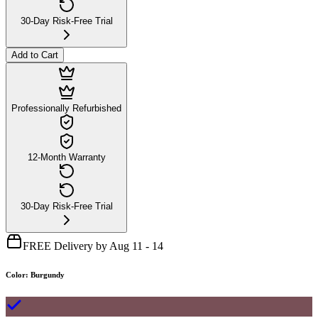
30-Day Risk-Free Trial
Add to Cart
Professionally Refurbished
12-Month Warranty
30-Day Risk-Free Trial
FREE Delivery by Aug 11 - 14
Color
:
Burgundy