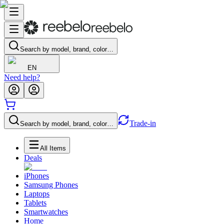
Search by model, brand, color…
EN
Need help?
Trade-in
Search by model, brand, color…
All Items
Deals
iPhones
Samsung Phones
Laptops
Tablets
Smartwatches
Home