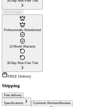
30-Day Risk-Free Trial
Out of Stock
Professionally Refurbished
12-Month Warranty
30-Day Risk-Free Trial
FREE Delivery
Shipping
Free
delivery
Specifications
Customer Reviews
Reviews