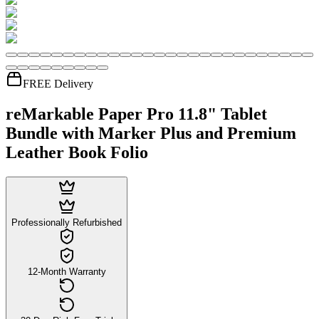
FREE Delivery
reMarkable Paper Pro 11.8" Tablet
Bundle with Marker Plus and Premium
Leather Book Folio
Professionally Refurbished
12-Month Warranty