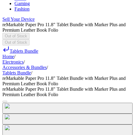
Gaming
Fashion
Sell Your Device
reMarkable Paper Pro 11.8" Tablet Bundle with Marker Plus and
Premium Leather Book Folio
Out of Stock
Out of Stock
Tablets Bundle
Home
/
Electronics
/
Accessories & Bundles
/
Tablets Bundle
/
reMarkable Paper Pro 11.8" Tablet Bundle with Marker Plus and
Premium Leather Book Folio
reMarkable Paper Pro 11.8" Tablet Bundle with Marker Plus and
Premium Leather Book Folio