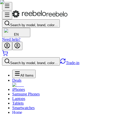
Search by model, brand, color…
EN
Need help?
Trade-in
Search by model, brand, color…
All Items
Deals
iPhones
Samsung Phones
Laptops
Tablets
Smartwatches
Home