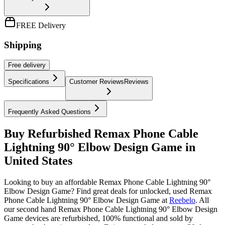
FREE Delivery
Shipping
Free
delivery
Specifications
Customer Reviews
Reviews
Frequently Asked Questions
Buy Refurbished Remax Phone Cable
Lightning 90° Elbow Design Game in
United States
Looking to buy an affordable Remax Phone Cable Lightning 90°
Elbow Design Game? Find great deals for unlocked, used Remax
Phone Cable Lightning 90° Elbow Design Game at
Reebelo
.
All
our second hand Remax Phone Cable Lightning 90° Elbow Design
Game devices are refurbished, 100% functional and sold by