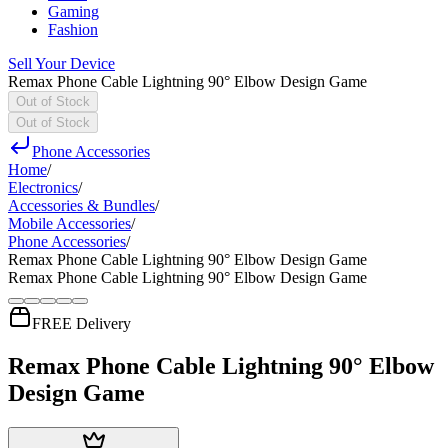
Gaming
Fashion
Sell Your Device
Remax Phone Cable Lightning 90° Elbow Design Game
Out of Stock
Out of Stock
Phone Accessories
Home
/
Electronics
/
Accessories & Bundles
/
Mobile Accessories
/
Phone Accessories
/
Remax Phone Cable Lightning 90° Elbow Design Game
Remax Phone Cable Lightning 90° Elbow Design Game
FREE Delivery
Remax Phone Cable Lightning 90° Elbow
Design Game