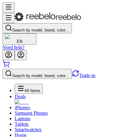
Search by model, brand, color…
EN
Need help?
Trade-in
Search by model, brand, color…
All Items
Deals
iPhones
Samsung Phones
Laptops
Tablets
Smartwatches
Home