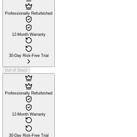
Professionally Refurbished
12-Month Warranty
30-Day Risk-Free Trial
Out of Stock
Professionally Refurbished
12-Month Warranty
30-Day Risk-Free Trial