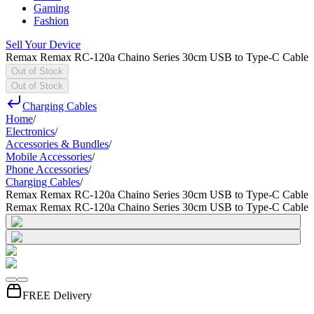
Gaming
Fashion
Sell Your Device
Remax Remax RC-120a Chaino Series 30cm USB to Type-C Cable
Out of Stock
Out of Stock
Charging Cables
Home
/
Electronics
/
Accessories & Bundles
/
Mobile Accessories
/
Phone Accessories
/
Charging Cables
/
Remax Remax RC-120a Chaino Series 30cm USB to Type-C Cable
Remax Remax RC-120a Chaino Series 30cm USB to Type-C Cable
FREE Delivery