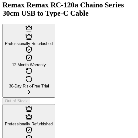
Remax Remax RC-120a Chaino Series
30cm USB to Type-C Cable
Professionally Refurbished
12-Month Warranty
30-Day Risk-Free Trial
Out of Stock
Professionally Refurbished