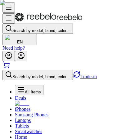
Search by model, brand, color…
EN
Need help?
Trade-in
Search by model, brand, color…
All Items
Deals
iPhones
Samsung Phones
Laptops
Tablets
Smartwatches
Home