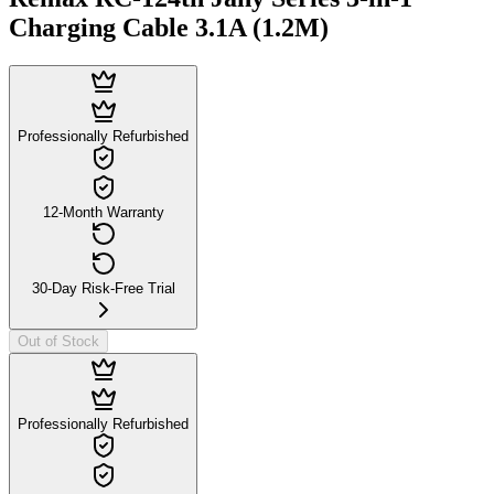
Charging Cable 3.1A (1.2M)
Professionally Refurbished
12-Month Warranty
30-Day Risk-Free Trial
Out of Stock
Professionally Refurbished