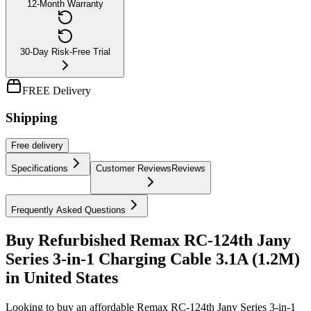
12-Month Warranty
30-Day Risk-Free Trial
FREE Delivery
Shipping
Free
delivery
Specifications
Customer Reviews
Reviews
Frequently Asked Questions
Buy Refurbished Remax RC-124th Jany
Series 3-in-1 Charging Cable 3.1A (1.2M)
in United States
Looking to buy an affordable Remax RC-124th Jany Series 3-in-1