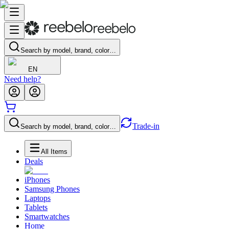
Search by model, brand, color…
EN
Need help?
Trade-in
Search by model, brand, color…
All Items
Deals
iPhones
Samsung Phones
Laptops
Tablets
Smartwatches
Home