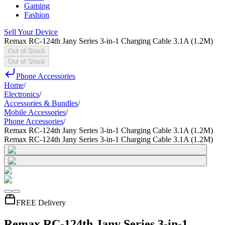
Gaming
Fashion
Sell Your Device
Remax RC-124th Jany Series 3-in-1 Charging Cable 3.1A (1.2M)
Out of Stock
Out of Stock
Phone Accessories
Home
/
Electronics
/
Accessories & Bundles
/
Mobile Accessories
/
Phone Accessories
/
Remax RC-124th Jany Series 3-in-1 Charging Cable 3.1A (1.2M)
Remax RC-124th Jany Series 3-in-1 Charging Cable 3.1A (1.2M)
FREE Delivery
Remax RC-124th Jany Series 3-in-1