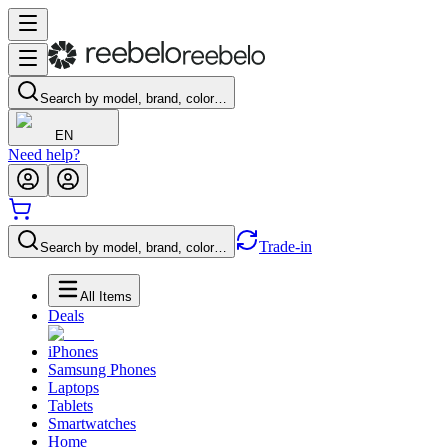
Search by model, brand, color…
EN
Need help?
Trade-in
Search by model, brand, color…
All Items
Deals
iPhones
Samsung Phones
Laptops
Tablets
Smartwatches
Home