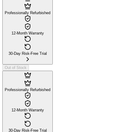
Professionally Refurbished
12-Month Warranty
30-Day Risk-Free Trial
Out of Stock
Professionally Refurbished
12-Month Warranty
30-Day Risk-Free Trial