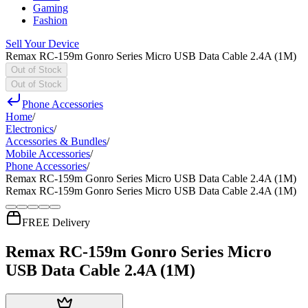
Gaming
Fashion
Sell Your Device
Remax RC-159m Gonro Series Micro USB Data Cable 2.4A (1M)
Out of Stock
Out of Stock
Phone Accessories
Home
/
Electronics
/
Accessories & Bundles
/
Mobile Accessories
/
Phone Accessories
/
Remax RC-159m Gonro Series Micro USB Data Cable 2.4A (1M)
Remax RC-159m Gonro Series Micro USB Data Cable 2.4A (1M)
FREE Delivery
Remax RC-159m Gonro Series Micro
USB Data Cable 2.4A (1M)