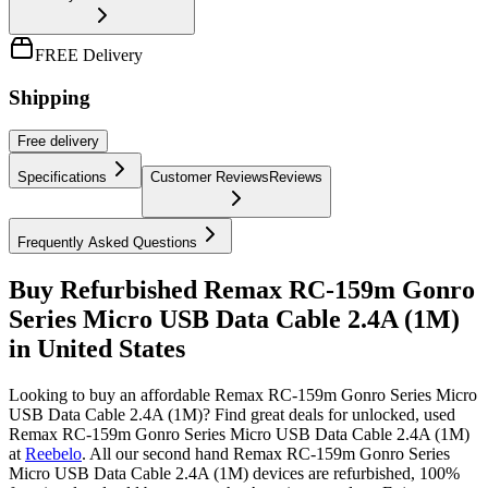
FREE Delivery
Shipping
Free
delivery
Specifications
Customer Reviews
Reviews
Frequently Asked Questions
Buy Refurbished Remax RC-159m Gonro
Series Micro USB Data Cable 2.4A (1M)
in United States
Looking to buy an affordable Remax RC-159m Gonro Series Micro
USB Data Cable 2.4A (1M)? Find great deals for unlocked, used
Remax RC-159m Gonro Series Micro USB Data Cable 2.4A (1M)
at
Reebelo
.
All our second hand Remax RC-159m Gonro Series
Micro USB Data Cable 2.4A (1M) devices are refurbished, 100%