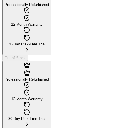
Professionally Refurbished
12-Month Warranty
30-Day Risk-Free Trial
Out of Stock
Professionally Refurbished
12-Month Warranty
30-Day Risk-Free Trial