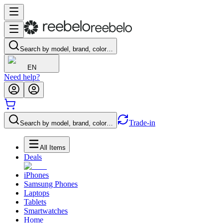
Search by model, brand, color…
EN
Need help?
Trade-in
Search by model, brand, color…
All Items
Deals
iPhones
Samsung Phones
Laptops
Tablets
Smartwatches
Home