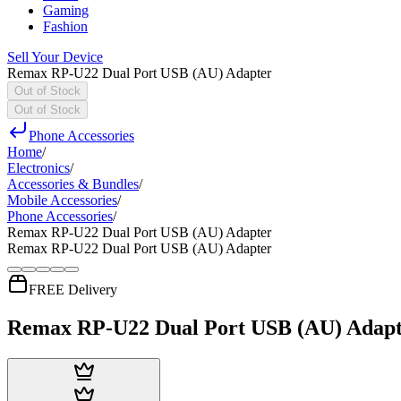
Gaming
Fashion
Sell Your Device
Remax RP-U22 Dual Port USB (AU) Adapter
Out of Stock
Out of Stock
Phone Accessories
Home
/
Electronics
/
Accessories & Bundles
/
Mobile Accessories
/
Phone Accessories
/
Remax RP-U22 Dual Port USB (AU) Adapter
Remax RP-U22 Dual Port USB (AU) Adapter
FREE Delivery
Remax RP-U22 Dual Port USB (AU) Adap