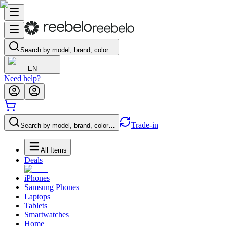
Search by model, brand, color…
EN
Need help?
Trade-in
Search by model, brand, color…
All Items
Deals
iPhones
Samsung Phones
Laptops
Tablets
Smartwatches
Home