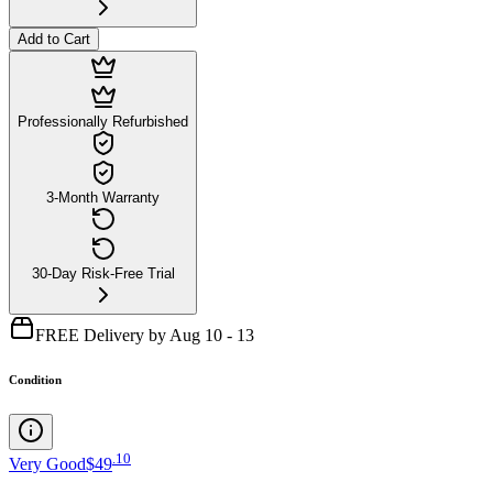
Add to Cart
Professionally Refurbished
3-Month Warranty
30-Day Risk-Free Trial
FREE Delivery by Aug 10 - 13
Condition
.
10
Very Good
$49