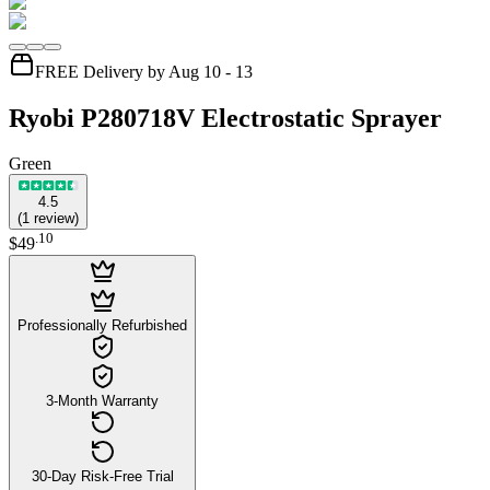
FREE Delivery by Aug 10 - 13
Ryobi P280718V Electrostatic Sprayer
Green
4.5
(
1
review
)
.
10
$49
Professionally Refurbished
3-Month Warranty
30-Day Risk-Free Trial