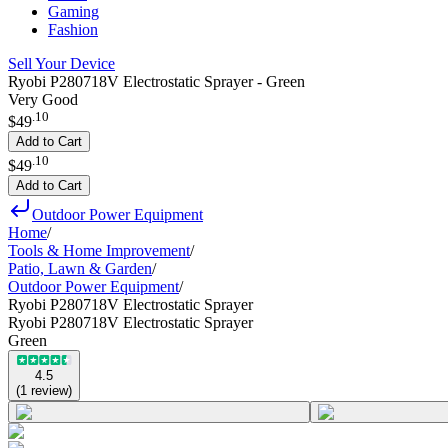
Gaming
Fashion
Sell Your Device
Ryobi P280718V Electrostatic Sprayer - Green
Very Good
.
10
$49
Add to Cart
.
10
$49
Add to Cart
Outdoor Power Equipment
Home
/
Tools & Home Improvement
/
Patio, Lawn & Garden
/
Outdoor Power Equipment
/
Ryobi P280718V Electrostatic Sprayer
Ryobi P280718V Electrostatic Sprayer
Green
4.5
(
1
review
)