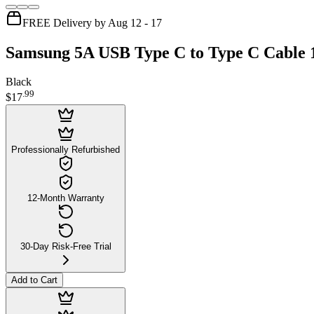
FREE Delivery by Aug 12 - 17
Samsung 5A USB Type C to Type C Cable 
Black
.
99
$17
Professionally Refurbished
12-Month Warranty
30-Day Risk-Free Trial
Add to Cart