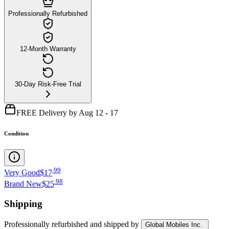
Professionally Refurbished
12-Month Warranty
30-Day Risk-Free Trial
FREE Delivery by Aug 12 - 17
Condition
.
99
Very Good
$17
.
98
Brand New
$25
Shipping
Professionally refurbished
and shipped
by
Global Mobiles Inc.