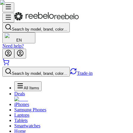
Search by model, brand, color…
EN
Need help?
Trade-in
Search by model, brand, color…
All Items
Deals
iPhones
Samsung Phones
Laptops
Tablets
Smartwatches
Home