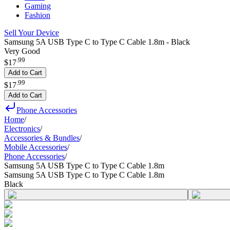
Gaming
Fashion
Sell Your Device
Samsung 5A USB Type C to Type C Cable 1.8m - Black
Very Good
.
99
$17
Add to Cart
.
99
$17
Add to Cart
Phone Accessories
Home
/
Electronics
/
Accessories & Bundles
/
Mobile Accessories
/
Phone Accessories
/
Samsung 5A USB Type C to Type C Cable 1.8m
Samsung 5A USB Type C to Type C Cable 1.8m
Black