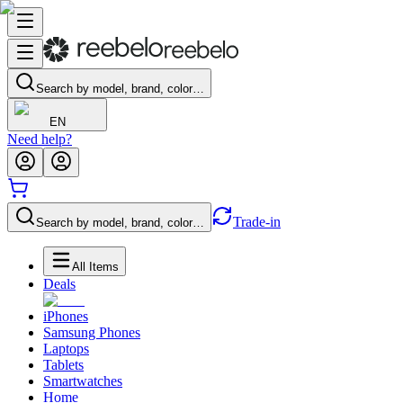
Search by model, brand, color…
EN
Need help?
Trade-in
Search by model, brand, color…
All Items
Deals
iPhones
Samsung Phones
Laptops
Tablets
Smartwatches
Home