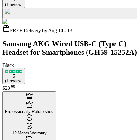
(
1
review
)
FREE Delivery by Aug 10 - 13
Samsung AKG Wired USB-C (Type C)
Headset for Smartphones (GH59-15252A)
Black
5
(
1
review
)
.
99
$23
Professionally Refurbished
12-Month Warranty