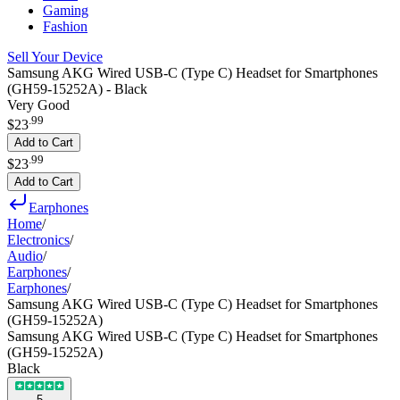
Gaming
Fashion
Sell Your Device
Samsung AKG Wired USB-C (Type C) Headset for Smartphones
(GH59-15252A) - Black
Very Good
.
99
$23
Add to Cart
.
99
$23
Add to Cart
Earphones
Home
/
Electronics
/
Audio
/
Earphones
/
Earphones
/
Samsung AKG Wired USB-C (Type C) Headset for Smartphones
(GH59-15252A)
Samsung AKG Wired USB-C (Type C) Headset for Smartphones
(GH59-15252A)
Black
5