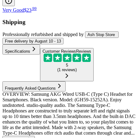
.
99
Very Good
$23
Shipping
Professionally refurbished
and shipped
by
Ash Stop Store
Free
delivery by
August 10 - 13
Specifications
Customer Reviews
Reviews
5
(
1
reviews
)
Frequently Asked Questions
OVERVIEW: Samsung AKG Wired USB-C (Type C) Headset for
Smartphones. Black version. Model: (GH59-15252A). Enjoy
undistorted. studio-quality audio. The Samsung Type-C
Headphones are constructed to truly separate left and right signals
up to 10 times better than 3.5mm headphones. And the built-in DAC
enhances the quality of what you listen to, so your playlist comes to
life as the artist intended. Made with 2-way speakers, the Samsung
Type-C Headphones offer rich audio that comes through clear and...