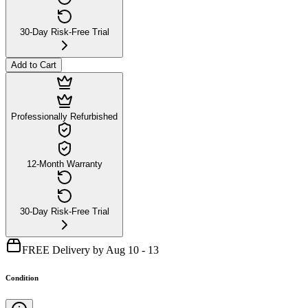
30-Day Risk-Free Trial
Add to Cart
Professionally Refurbished
12-Month Warranty
30-Day Risk-Free Trial
FREE Delivery by Aug 10 - 13
Condition