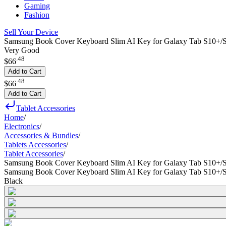
Gaming
Fashion
Sell Your Device
Samsung Book Cover Keyboard Slim AI Key for Galaxy Tab S10+/S
Very Good
.
48
$66
Add to Cart
.
48
$66
Add to Cart
Tablet Accessories
Home
/
Electronics
/
Accessories & Bundles
/
Tablets Accessories
/
Tablet Accessories
/
Samsung Book Cover Keyboard Slim AI Key for Galaxy Tab S10+/
Samsung Book Cover Keyboard Slim AI Key for Galaxy Tab S10+/
Black