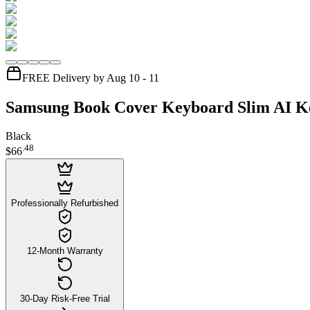
FREE Delivery by Aug 10 - 11
Samsung Book Cover Keyboard Slim AI Ke
Black
.
48
$66
Professionally Refurbished
12-Month Warranty
30-Day Risk-Free Trial