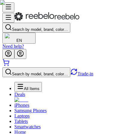
Search by model, brand, color…
EN
Need help?
Trade-in
Search by model, brand, color…
All Items
Deals
iPhones
Samsung Phones
Laptops
Tablets
Smartwatches
Home