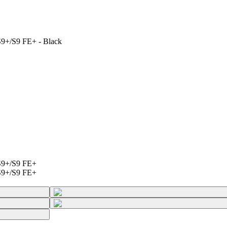
9+/S9 FE+ - Black
S9+/S9 FE+
S9+/S9 FE+