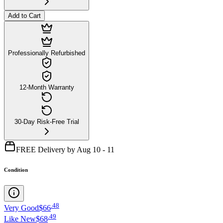
Add to Cart
Professionally Refurbished
12-Month Warranty
30-Day Risk-Free Trial
FREE Delivery by Aug 10 - 11
Condition
.
48
Very Good
$66
.
49
Like New
$68