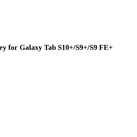
y for Galaxy Tab S10+/S9+/S9 FE+