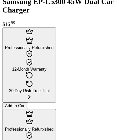
Samsung EP-L5300 45W Dual Car
Charger
.
99
$16
Professionally Refurbished
12-Month Warranty
30-Day Risk-Free Trial
Add to Cart
Professionally Refurbished