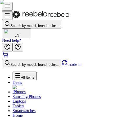
Search by model, brand, color…
EN
Need help?
Trade-in
Search by model, brand, color…
All Items
Deals
iPhones
Samsung Phones
Laptops
Tablets
Smartwatches
Home