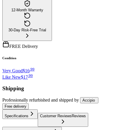
12-Month Warranty
30-Day Risk-Free Trial
FREE Delivery
Condition
.
99
Very Good
$16
.
99
Like New
$17
Shipping
Professionally refurbished
and shipped
by
Accipio
Free
delivery
Specifications
Customer Reviews
Reviews