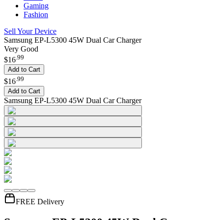
Gaming
Fashion
Sell Your Device
Samsung EP-L5300 45W Dual Car Charger
Very Good
.
99
$16
Add to Cart
.
99
$16
Add to Cart
Samsung EP-L5300 45W Dual Car Charger
FREE Delivery