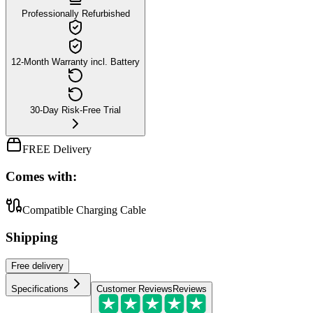
Professionally Refurbished
12-Month Warranty incl. Battery
30-Day Risk-Free Trial
FREE Delivery
Comes with:
Compatible Charging Cable
Shipping
Free
delivery
Specifications
Customer Reviews
Reviews