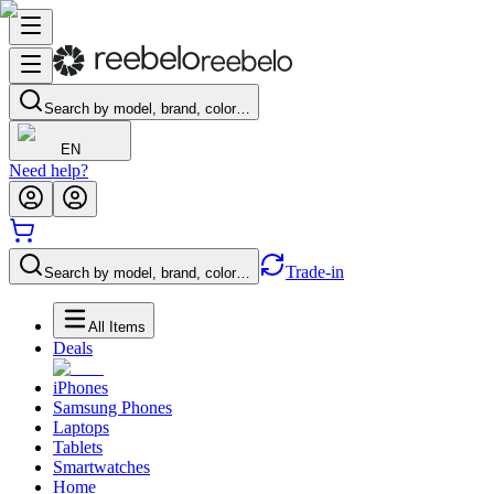
Search by model, brand, color…
EN
Need help?
Trade-in
Search by model, brand, color…
All Items
Deals
iPhones
Samsung Phones
Laptops
Tablets
Smartwatches
Home