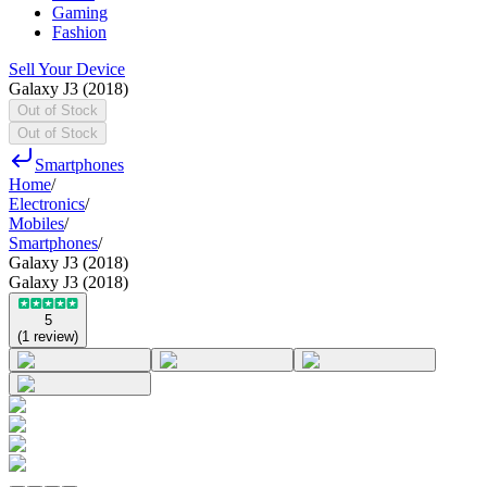
Gaming
Fashion
Sell Your Device
Galaxy J3 (2018)
Out of Stock
Out of Stock
Smartphones
Home
/
Electronics
/
Mobiles
/
Smartphones
/
Galaxy J3 (2018)
Galaxy J3 (2018)
5
(
1
review
)