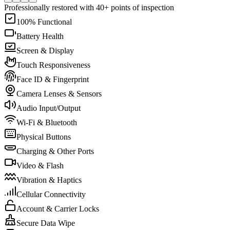
Professionally restored with 40+ points of inspection
100% Functional
Battery Health
Screen & Display
Touch Responsiveness
Face ID & Fingerprint
Camera Lenses & Sensors
Audio Input/Output
Wi-Fi & Bluetooth
Physical Buttons
Charging & Other Ports
Video & Flash
Vibration & Haptics
Cellular Connectivity
Account & Carrier Locks
Secure Data Wipe