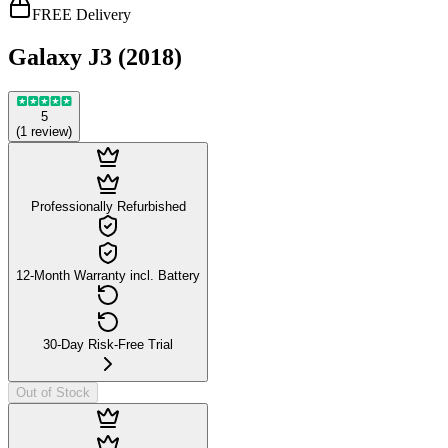
FREE Delivery
Galaxy J3 (2018)
5
(
1
review
)
Professionally Refurbished
12-Month Warranty incl. Battery
30-Day Risk-Free Trial
Out of Stock