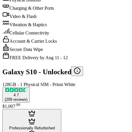
Charging & Other Ports
Video & Flash
Vibration & Haptics
Cellular Connectivity
Account & Carrier Locks
Secure Data Wipe
FREE Delivery by Aug 11 - 12
Galaxy S10 -
Unlocked
128GB - 1 Physical SIM - Prism White
4.7
(
209
reviews
)
.
99
$1,007
Professionally Refurbished