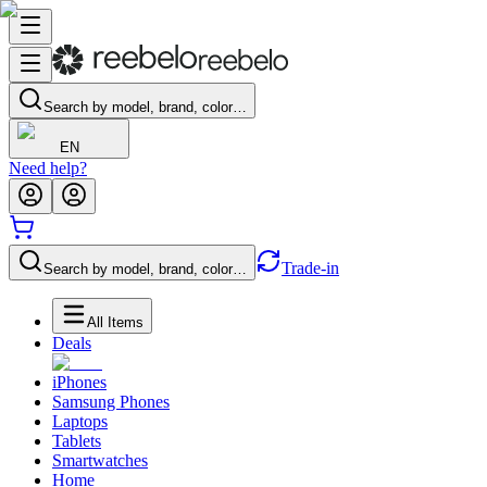
Search by model, brand, color…
EN
Need help?
Trade-in
Search by model, brand, color…
All Items
Deals
iPhones
Samsung Phones
Laptops
Tablets
Smartwatches
Home