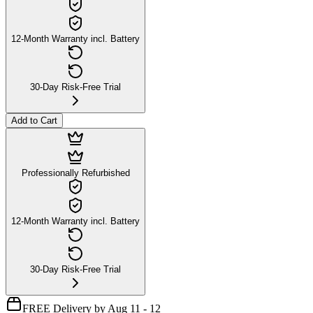
12-Month Warranty incl. Battery
30-Day Risk-Free Trial
Add to Cart
Professionally Refurbished
12-Month Warranty incl. Battery
30-Day Risk-Free Trial
FREE Delivery by Aug 11 - 12