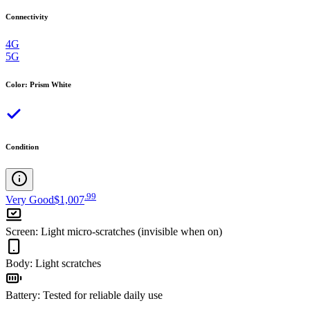
Connectivity
4G
5G
Color
:
Prism White
Condition
.
99
Very Good
$1,007
Screen
:
Light micro-scratches (invisible when on)
Body
:
Light scratches
Battery
:
Tested for reliable daily use