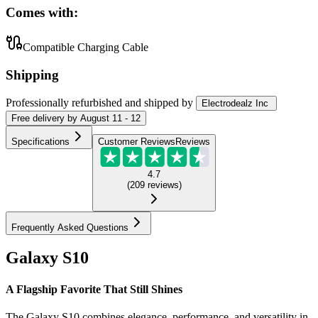
Comes with:
Compatible Charging Cable
Shipping
Professionally refurbished
and shipped
by
Electrodealz Inc
Free
delivery by
August 11 - 12
Specifications
Customer Reviews
Reviews
4.7
(
209
reviews
)
Frequently Asked Questions
Galaxy S10
A Flagship Favorite That Still Shines
The Galaxy S10 combines elegance, performance, and versatility in