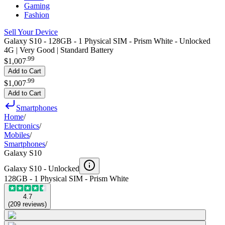
Gaming
Fashion
Sell Your Device
Galaxy S10 - 128GB - 1 Physical SIM - Prism White - Unlocked
4G | Very Good | Standard Battery
.
99
$1,007
Add to Cart
.
99
$1,007
Add to Cart
Smartphones
Home
/
Electronics
/
Mobiles
/
Smartphones
/
Galaxy S10
Galaxy S10 -
Unlocked
128GB - 1 Physical SIM - Prism White
4.7
(
209
reviews
)