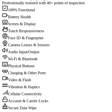
Professionally restored with 40+ points of inspection
100% Functional
Battery Health
Screen & Display
Touch Responsiveness
Face ID & Fingerprint
Camera Lenses & Sensors
Audio Input/Output
Wi-Fi & Bluetooth
Physical Buttons
Charging & Other Ports
Video & Flash
Vibration & Haptics
Cellular Connectivity
Account & Carrier Locks
Secure Data Wipe