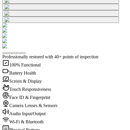
Professionally restored with 40+ points of inspection
100% Functional
Battery Health
Screen & Display
Touch Responsiveness
Face ID & Fingerprint
Camera Lenses & Sensors
Audio Input/Output
Wi-Fi & Bluetooth
Physical Buttons