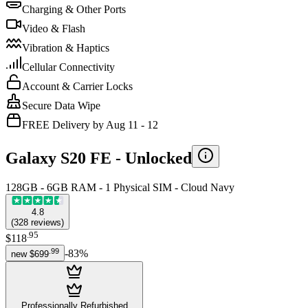
Charging & Other Ports
Video & Flash
Vibration & Haptics
Cellular Connectivity
Account & Carrier Locks
Secure Data Wipe
FREE Delivery by Aug 11 - 12
Galaxy S20 FE -
Unlocked
128GB - 6GB RAM - 1 Physical SIM - Cloud Navy
4.8
(
328
reviews
)
.
95
$118
.
99
-
83
%
new
$699
Professionally Refurbished