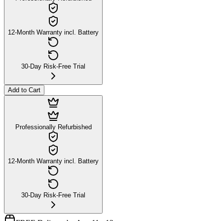
12-Month Warranty incl. Battery
30-Day Risk-Free Trial
Add to Cart
Professionally Refurbished
12-Month Warranty incl. Battery
30-Day Risk-Free Trial