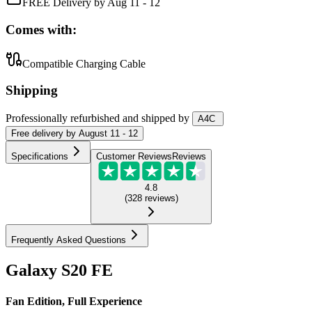
FREE Delivery by Aug 11 - 12
Comes with:
Compatible Charging Cable
Shipping
Professionally refurbished
and shipped
by
A4C
Free
delivery by
August 11 - 12
Specifications
Customer Reviews
Reviews
4.8
(
328
reviews
)
Frequently Asked Questions
Galaxy S20 FE
Fan Edition, Full Experience