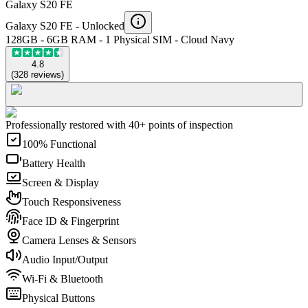
Galaxy S20 FE
Galaxy S20 FE -
Unlocked
128GB - 6GB RAM - 1 Physical SIM - Cloud Navy
4.8
(
328
reviews
)
Professionally restored with 40+ points of inspection
100% Functional
Battery Health
Screen & Display
Touch Responsiveness
Face ID & Fingerprint
Camera Lenses & Sensors
Audio Input/Output
Wi-Fi & Bluetooth
Physical Buttons