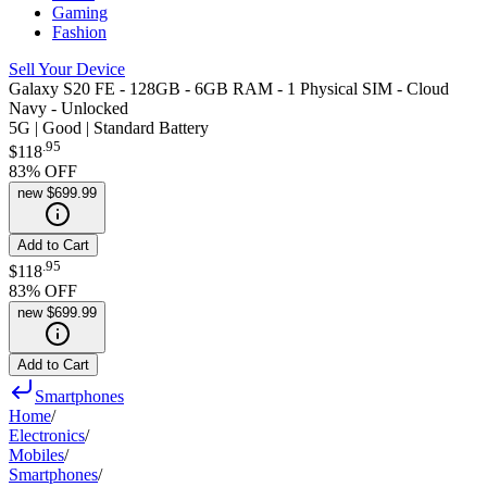
Gaming
Fashion
Sell Your Device
Galaxy S20 FE - 128GB - 6GB RAM - 1 Physical SIM - Cloud
Navy - Unlocked
5G | Good | Standard Battery
.
95
$118
83
% OFF
new
$699.99
Add to Cart
.
95
$118
83
% OFF
new
$699.99
Add to Cart
Smartphones
Home
/
Electronics
/
Mobiles
/
Smartphones
/