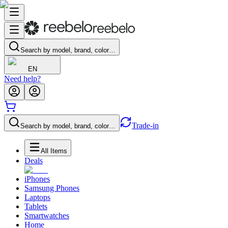
Search by model, brand, color…
EN
Need help?
Trade-in
Search by model, brand, color…
All Items
Deals
iPhones
Samsung Phones
Laptops
Tablets
Smartwatches
Home