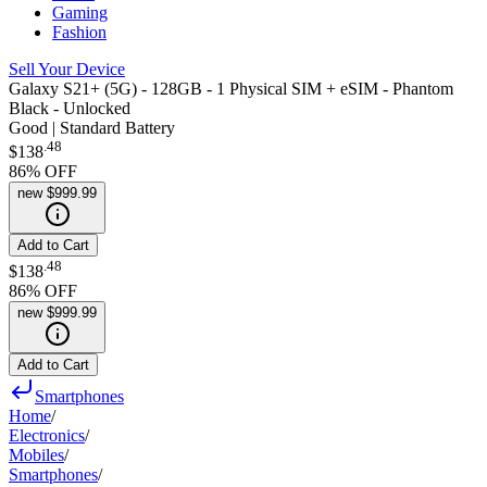
Gaming
Fashion
Sell Your Device
Galaxy S21+ (5G) - 128GB - 1 Physical SIM + eSIM - Phantom
Black - Unlocked
Good | Standard Battery
.
48
$138
86
% OFF
new
$999.99
Add to Cart
.
48
$138
86
% OFF
new
$999.99
Add to Cart
Smartphones
Home
/
Electronics
/
Mobiles
/
Smartphones
/