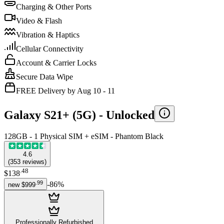
Charging & Other Ports
Video & Flash
Vibration & Haptics
Cellular Connectivity
Account & Carrier Locks
Secure Data Wipe
FREE Delivery by Aug 10 - 11
Galaxy S21+ (5G) -
Unlocked
128GB - 1 Physical SIM + eSIM - Phantom Black
4.6
(
353
reviews
)
.
48
$138
.
99
-
86
%
new
$999
Professionally Refurbished