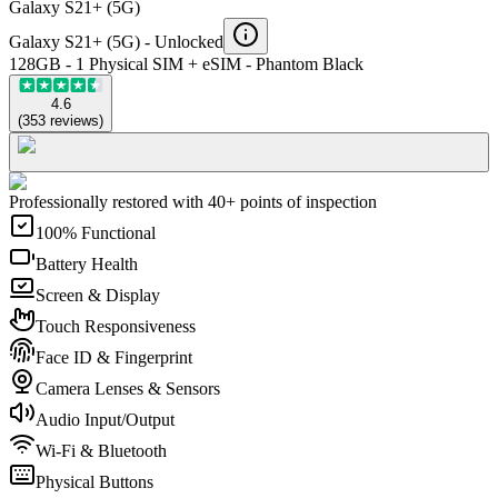
Galaxy S21+ (5G)
Galaxy S21+ (5G) -
Unlocked
128GB - 1 Physical SIM + eSIM - Phantom Black
4.6
(
353
reviews
)
Professionally restored with 40+ points of inspection
100% Functional
Battery Health
Screen & Display
Touch Responsiveness
Face ID & Fingerprint
Camera Lenses & Sensors
Audio Input/Output
Wi-Fi & Bluetooth
Physical Buttons