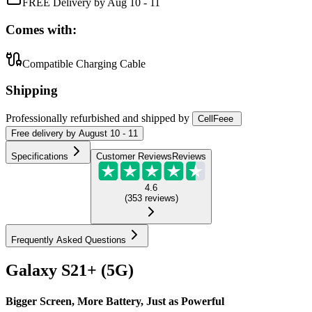
FREE Delivery by Aug 10 - 11
Comes with:
Compatible Charging Cable
Shipping
Professionally refurbished
and shipped
by
CellFeee
Free
delivery by
August 10 - 11
Specifications
Customer Reviews
Reviews
4.6
(
353
reviews
)
Frequently Asked Questions
Galaxy S21+ (5G)
Bigger Screen, More Battery, Just as Powerful