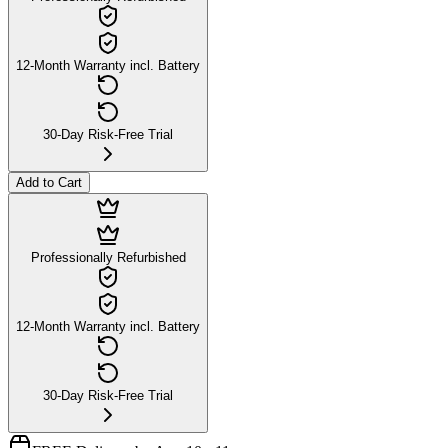
12-Month Warranty incl. Battery
30-Day Risk-Free Trial
Add to Cart
Professionally Refurbished
12-Month Warranty incl. Battery
30-Day Risk-Free Trial