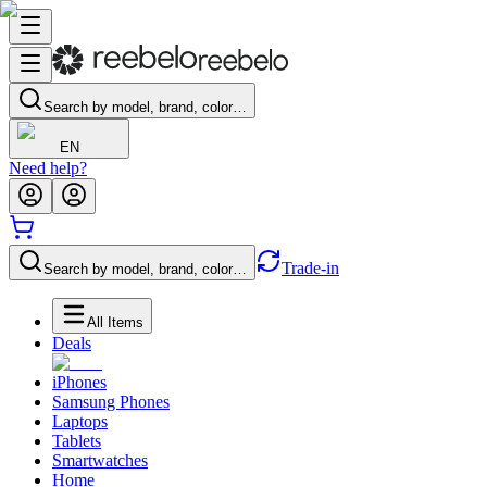
Search by model, brand, color…
EN
Need help?
Trade-in
Search by model, brand, color…
All Items
Deals
iPhones
Samsung Phones
Laptops
Tablets
Smartwatches
Home