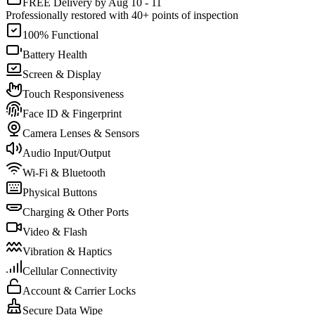
FREE Delivery by Aug 10 - 11
Professionally restored with 40+ points of inspection
100% Functional
Battery Health
Screen & Display
Touch Responsiveness
Face ID & Fingerprint
Camera Lenses & Sensors
Audio Input/Output
Wi-Fi & Bluetooth
Physical Buttons
Charging & Other Ports
Video & Flash
Vibration & Haptics
Cellular Connectivity
Account & Carrier Locks
Secure Data Wipe