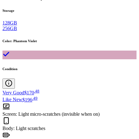
Storage
128GB
256GB
Color
:
Phantom Violet
Condition
.
48
Very Good
$170
.
49
Like New
$196
Screen
:
Light micro-scratches (invisible when on)
Body
:
Light scratches