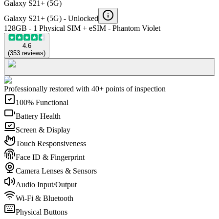
Galaxy S21+ (5G)
Galaxy S21+ (5G) -
Unlocked
128GB - 1 Physical SIM + eSIM - Phantom Violet
4.6
(
353
reviews
)
Professionally restored with 40+ points of inspection
100% Functional
Battery Health
Screen & Display
Touch Responsiveness
Face ID & Fingerprint
Camera Lenses & Sensors
Audio Input/Output
Wi-Fi & Bluetooth
Physical Buttons