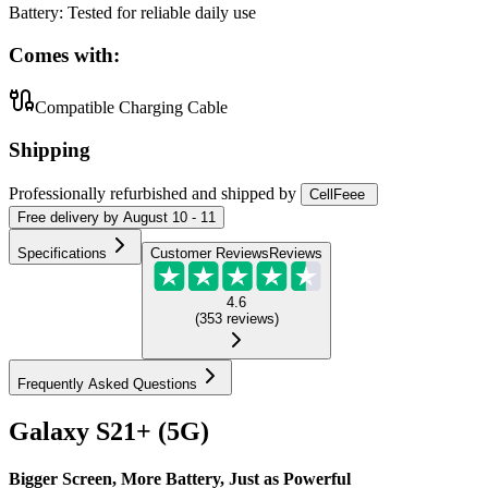
Battery
:
Tested for reliable daily use
Comes with:
Compatible Charging Cable
Shipping
Professionally refurbished
and shipped
by
CellFeee
Free
delivery by
August 10 - 11
Specifications
Customer Reviews
Reviews
4.6
(
353
reviews
)
Frequently Asked Questions
Galaxy S21+ (5G)
Bigger Screen, More Battery, Just as Powerful