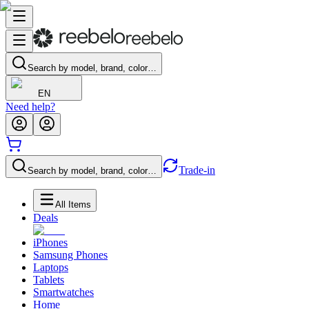
Search by model, brand, color…
EN
Need help?
Trade-in
Search by model, brand, color…
All Items
Deals
iPhones
Samsung Phones
Laptops
Tablets
Smartwatches
Home