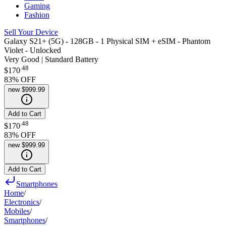
Gaming
Fashion
Sell Your Device
Galaxy S21+ (5G) - 128GB - 1 Physical SIM + eSIM - Phantom
Violet - Unlocked
Very Good | Standard Battery
.
48
$170
83
% OFF
new
$999.99
Add to Cart
.
48
$170
83
% OFF
new
$999.99
Add to Cart
Smartphones
Home
/
Electronics
/
Mobiles
/
Smartphones
/