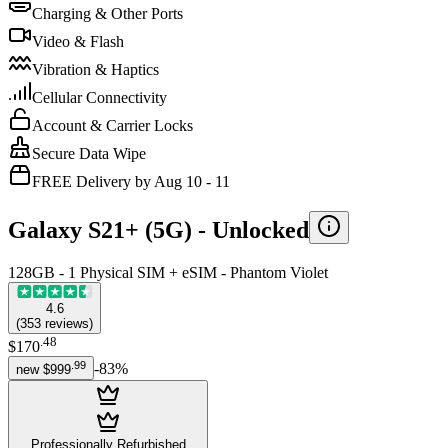
Charging & Other Ports
Video & Flash
Vibration & Haptics
Cellular Connectivity
Account & Carrier Locks
Secure Data Wipe
FREE Delivery by Aug 10 - 11
Galaxy S21+ (5G) -
Unlocked
128GB - 1 Physical SIM + eSIM - Phantom Violet
4.6
(
353
reviews
)
.
48
$170
.
99
-
83
%
new
$999
Professionally Refurbished