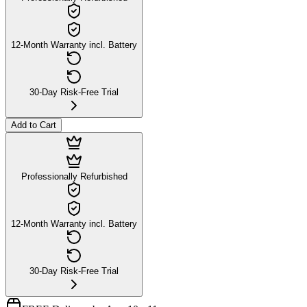
12-Month Warranty incl. Battery
30-Day Risk-Free Trial
Add to Cart
Professionally Refurbished
12-Month Warranty incl. Battery
30-Day Risk-Free Trial