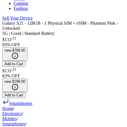
Gaming
Fashion
Sell Your Device
Galaxy S21 - 128GB - 1 Physical SIM + eSIM - Phantom Pink -
Unlocked
5G | Good | Standard Battery
.
23
$133
83
% OFF
new
$799.00
Add to Cart
.
23
$133
83
% OFF
new
$799.00
Add to Cart
Smartphones
Home
/
Electronics
/
Mobiles
/
Smartphones
/