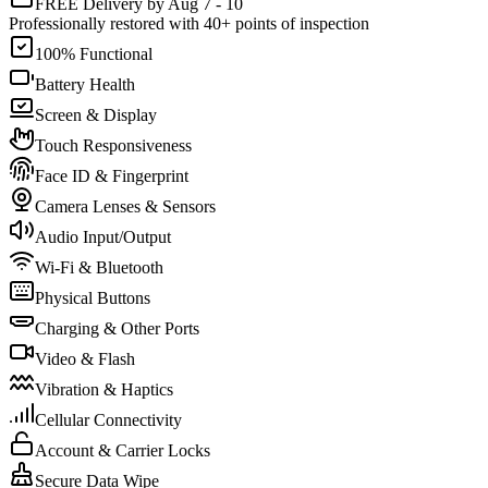
FREE Delivery by Aug 7 - 10
Professionally restored with 40+ points of inspection
100% Functional
Battery Health
Screen & Display
Touch Responsiveness
Face ID & Fingerprint
Camera Lenses & Sensors
Audio Input/Output
Wi-Fi & Bluetooth
Physical Buttons
Charging & Other Ports
Video & Flash
Vibration & Haptics
Cellular Connectivity
Account & Carrier Locks
Secure Data Wipe