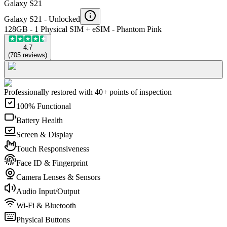
Galaxy S21
Galaxy S21 -
Unlocked
128GB - 1 Physical SIM + eSIM - Phantom Pink
4.7
(
705
reviews
)
Professionally restored with 40+ points of inspection
100% Functional
Battery Health
Screen & Display
Touch Responsiveness
Face ID & Fingerprint
Camera Lenses & Sensors
Audio Input/Output
Wi-Fi & Bluetooth
Physical Buttons