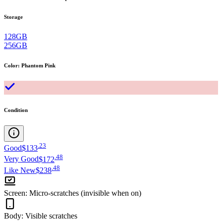
Storage
128GB
256GB
Color
:
Phantom Pink
Condition
.
23
Good
$133
.
48
Very Good
$172
.
48
Like New
$238
Screen
:
Micro-scratches (invisible when on)
Body
:
Visible scratches