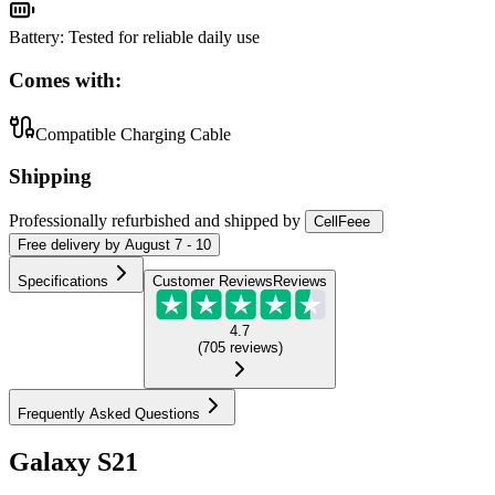
Battery
:
Tested for reliable daily use
Comes with:
Compatible Charging Cable
Shipping
Professionally refurbished
and shipped
by
CellFeee
Free
delivery by
August 7 - 10
Specifications
Customer Reviews
Reviews
4.7
(
705
reviews
)
Frequently Asked Questions
Galaxy S21