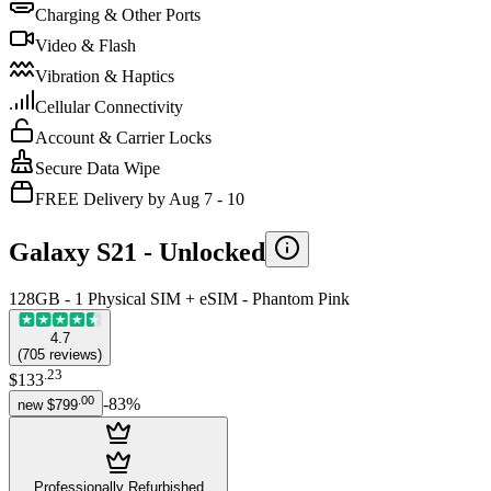
Charging & Other Ports
Video & Flash
Vibration & Haptics
Cellular Connectivity
Account & Carrier Locks
Secure Data Wipe
FREE Delivery by Aug 7 - 10
Galaxy S21 -
Unlocked
128GB - 1 Physical SIM + eSIM - Phantom Pink
4.7
(
705
reviews
)
.
23
$133
.
00
-
83
%
new
$799
Professionally Refurbished