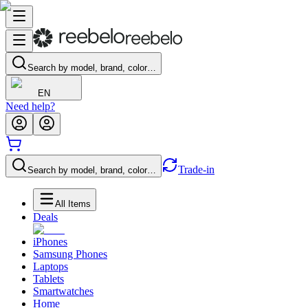
Search by model, brand, color…
EN
Need help?
Trade-in
Search by model, brand, color…
All Items
Deals
iPhones
Samsung Phones
Laptops
Tablets
Smartwatches
Home