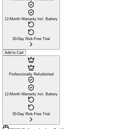
12-Month Warranty incl. Battery
30-Day Risk-Free Trial
Add to Cart
Professionally Refurbished
12-Month Warranty incl. Battery
30-Day Risk-Free Trial