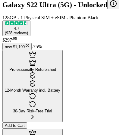
Galaxy S22 Ultra (5G) -
Unlocked
128GB - 1 Physical SIM + eSIM - Phantom Black
4.7
(
928
reviews
)
.
98
$297
.
00
-
75
%
new
$1,199
Professionally Refurbished
12-Month Warranty incl. Battery
30-Day Risk-Free Trial
Add to Cart