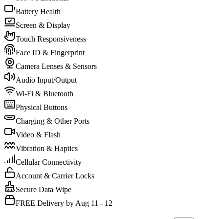
Battery Health
Screen & Display
Touch Responsiveness
Face ID & Fingerprint
Camera Lenses & Sensors
Audio Input/Output
Wi-Fi & Bluetooth
Physical Buttons
Charging & Other Ports
Video & Flash
Vibration & Haptics
Cellular Connectivity
Account & Carrier Locks
Secure Data Wipe
FREE Delivery by Aug 11 - 12