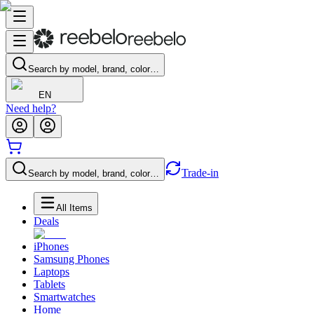
Search by model, brand, color…
EN
Need help?
Trade-in
Search by model, brand, color…
All Items
Deals
iPhones
Samsung Phones
Laptops
Tablets
Smartwatches
Home