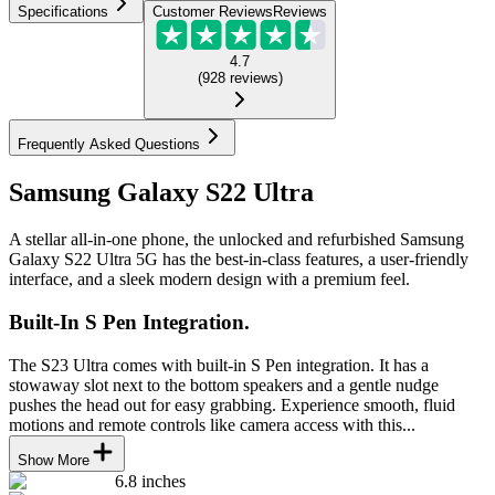
Specifications
Customer Reviews
Reviews
4.7
(
928
reviews
)
Frequently Asked Questions
Samsung Galaxy S22 Ultra
A stellar all-in-one phone, the unlocked and refurbished Samsung
Galaxy S22 Ultra 5G has the best-in-class features, a user-friendly
interface, and a sleek modern design with a premium feel.
Built-In S Pen Integration.
The S23 Ultra comes with built-in S Pen integration. It has a
stowaway slot next to the bottom speakers and a gentle nudge
pushes the head out for easy grabbing. Experience smooth, fluid
motions and remote controls like camera access with this...
Show More
6.8 inches