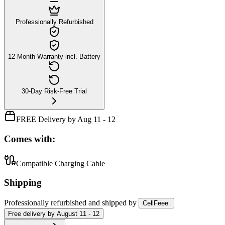
Professionally Refurbished
12-Month Warranty incl. Battery
30-Day Risk-Free Trial
FREE Delivery by Aug 11 - 12
Comes with:
Compatible Charging Cable
Shipping
Professionally refurbished
and shipped
by
CellFeee
Free
delivery by
August 11 - 12