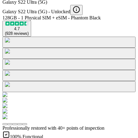
Galaxy S22 Ultra (5G)
Galaxy S22 Ultra (5G) -
Unlocked
128GB - 1 Physical SIM + eSIM - Phantom Black
4.7
(
928
reviews
)
Professionally restored with 40+ points of inspection
100% Functional