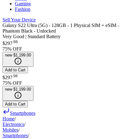
Gaming
Fashion
Sell Your Device
Galaxy S22 Ultra (5G) - 128GB - 1 Physical SIM + eSIM -
Phantom Black - Unlocked
Very Good | Standard Battery
.
98
$297
75
% OFF
new
$1,199.00
Add to Cart
.
98
$297
75
% OFF
new
$1,199.00
Add to Cart
Smartphones
Home
/
Electronics
/
Mobiles
/
Smartphones
/