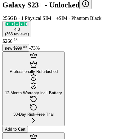
Galaxy S23+ -
Unlocked
256GB - 1 Physical SIM + eSIM - Phantom Black
4.8
(
363
reviews
)
.
48
$266
.
00
-
73
%
new
$999
Professionally Refurbished
12-Month Warranty incl. Battery
30-Day Risk-Free Trial
Add to Cart