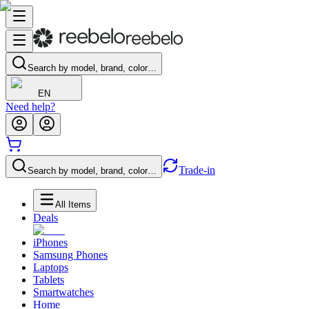
Search by model, brand, color…
EN
Need help?
Trade-in
Search by model, brand, color…
All Items
Deals
iPhones
Samsung Phones
Laptops
Tablets
Smartwatches
Home