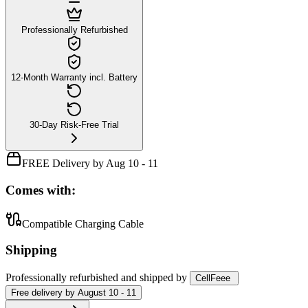
Professionally Refurbished
12-Month Warranty incl. Battery
30-Day Risk-Free Trial
FREE Delivery by Aug 10 - 11
Comes with:
Compatible Charging Cable
Shipping
Professionally refurbished
and shipped
by
CellFeee
Free
delivery by
August 10 - 11