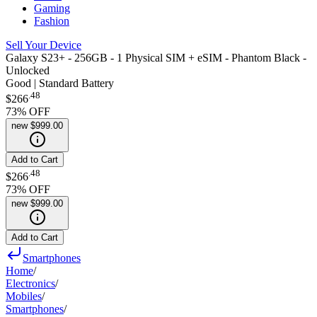
Gaming
Fashion
Sell Your Device
Galaxy S23+ - 256GB - 1 Physical SIM + eSIM - Phantom Black -
Unlocked
Good | Standard Battery
.
48
$266
73
% OFF
new
$999.00
Add to Cart
.
48
$266
73
% OFF
new
$999.00
Add to Cart
Smartphones
Home
/
Electronics
/
Mobiles
/
Smartphones
/