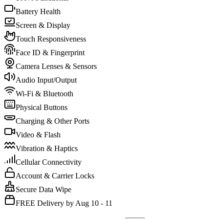
Battery Health
Screen & Display
Touch Responsiveness
Face ID & Fingerprint
Camera Lenses & Sensors
Audio Input/Output
Wi-Fi & Bluetooth
Physical Buttons
Charging & Other Ports
Video & Flash
Vibration & Haptics
Cellular Connectivity
Account & Carrier Locks
Secure Data Wipe
FREE Delivery by Aug 10 - 11