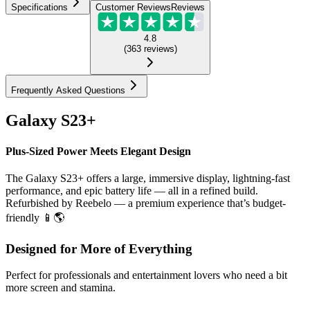
Specifications
Customer Reviews
Reviews
4.8
(
363
reviews
)
Frequently Asked Questions
Galaxy S23+
Plus-Sized Power Meets Elegant Design
The Galaxy S23+ offers a large, immersive display, lightning-fast
performance, and epic battery life — all in a refined build.
Refurbished by Reebelo — a premium experience that’s budget-
friendly 📱🌎
Designed for More of Everything
Perfect for professionals and entertainment lovers who need a bit
more screen and stamina.