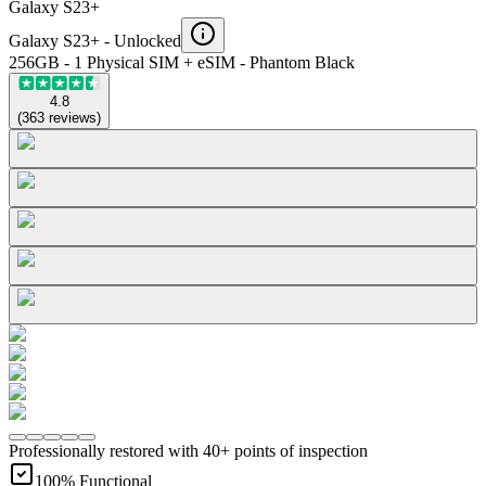
Galaxy S23+
Galaxy S23+ -
Unlocked
256GB - 1 Physical SIM + eSIM - Phantom Black
4.8
(
363
reviews
)
Professionally restored with 40+ points of inspection
100% Functional