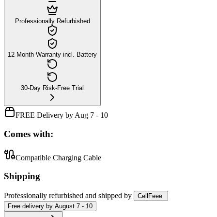
Professionally Refurbished
12-Month Warranty incl. Battery
30-Day Risk-Free Trial
FREE Delivery by Aug 7 - 10
Comes with:
Compatible Charging Cable
Shipping
Professionally refurbished
and shipped
by
CellFeee
Free
delivery by
August 7 - 10