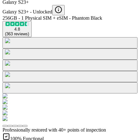
Galaxy S23+
Galaxy S23+ -
Unlocked
256GB - 1 Physical SIM + eSIM - Phantom Black
4.8
(
363
reviews
)
Professionally restored with 40+ points of inspection
100% Functional