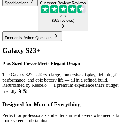
Specifications
Customer Reviews
Reviews
4.8
(
363
reviews
)
Frequently Asked Questions
Galaxy S23+
Plus-Sized Power Meets Elegant Design
The Galaxy S23+ offers a large, immersive display, lightning-fast
performance, and epic battery life — all in a refined build.
Refurbished by Reebelo — a premium experience that’s budget-
friendly 📱🌎
Designed for More of Everything
Perfect for professionals and entertainment lovers who need a bit
more screen and stamina.