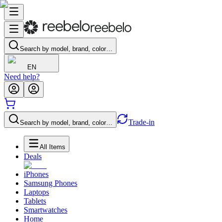
Search by model, brand, color…
EN
Need help?
Trade-in
Search by model, brand, color…
All Items
Deals
iPhones
Samsung Phones
Laptops
Tablets
Smartwatches
Home