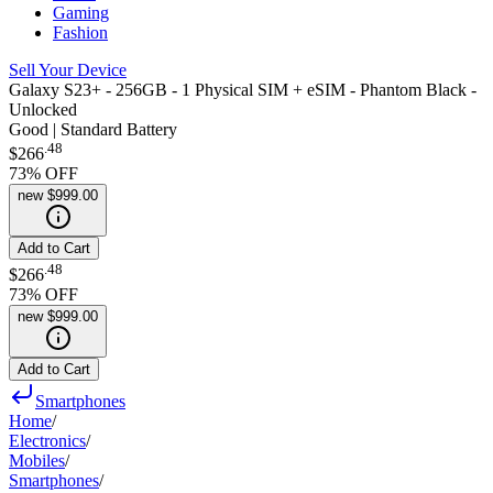
Gaming
Fashion
Sell Your Device
Galaxy S23+ - 256GB - 1 Physical SIM + eSIM - Phantom Black -
Unlocked
Good | Standard Battery
.
48
$266
73
% OFF
new
$999.00
Add to Cart
.
48
$266
73
% OFF
new
$999.00
Add to Cart
Smartphones
Home
/
Electronics
/
Mobiles
/
Smartphones
/