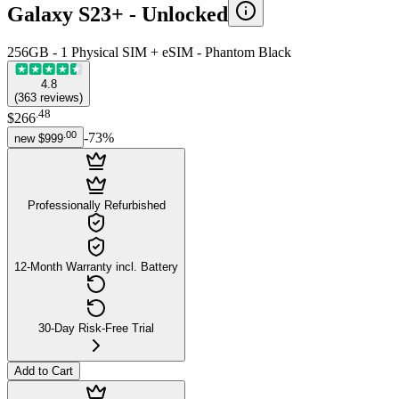
Galaxy S23+ -
Unlocked
256GB - 1 Physical SIM + eSIM - Phantom Black
4.8
(
363
reviews
)
.
48
$266
.
00
-
73
%
new
$999
Professionally Refurbished
12-Month Warranty incl. Battery
30-Day Risk-Free Trial
Add to Cart