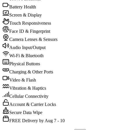
Battery Health
Screen & Display
Touch Responsiveness
Face ID & Fingerprint
Camera Lenses & Sensors
Audio Input/Output
Wi-Fi & Bluetooth
Physical Buttons
Charging & Other Ports
Video & Flash
Vibration & Haptics
Cellular Connectivity
Account & Carrier Locks
Secure Data Wipe
FREE Delivery by Aug 7 - 10