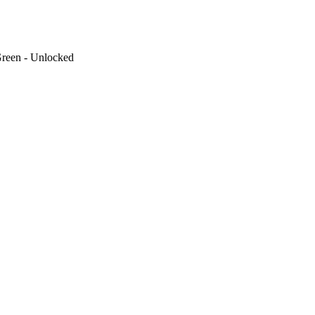
reen - Unlocked