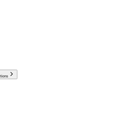
tions