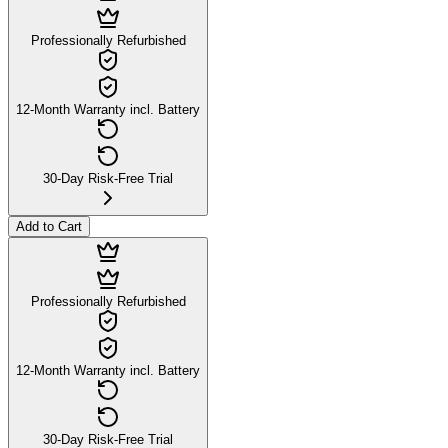
Professionally Refurbished
12-Month Warranty incl. Battery
30-Day Risk-Free Trial
Add to Cart
Professionally Refurbished
12-Month Warranty incl. Battery
30-Day Risk-Free Trial