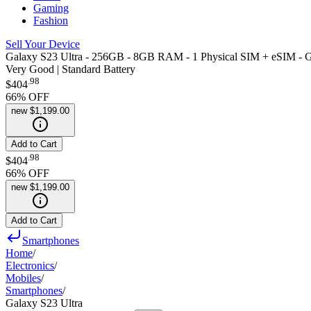
Gaming
Fashion
Sell Your Device
Galaxy S23 Ultra - 256GB - 8GB RAM - 1 Physical SIM + eSIM - G
Very Good | Standard Battery
.
98
$404
66
% OFF
new
$1,199.00
Add to Cart
.
98
$404
66
% OFF
new
$1,199.00
Add to Cart
Smartphones
Home
/
Electronics
/
Mobiles
/
Smartphones
/
Galaxy S23 Ultra