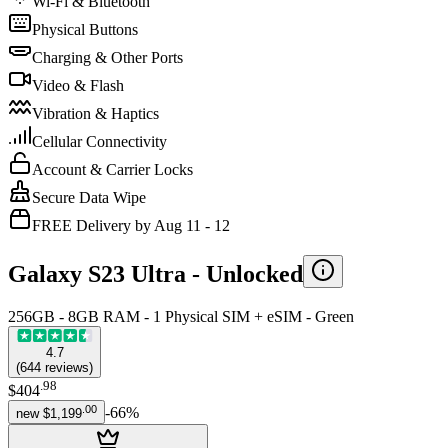
Wi-Fi & Bluetooth
Physical Buttons
Charging & Other Ports
Video & Flash
Vibration & Haptics
Cellular Connectivity
Account & Carrier Locks
Secure Data Wipe
FREE Delivery by Aug 11 - 12
Galaxy S23 Ultra -
Unlocked
256GB - 8GB RAM - 1 Physical SIM + eSIM - Green
4.7
(
644
reviews
)
.
98
$404
.
00
-
66
%
new
$1,199