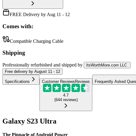
FREE Delivery by Aug 11 - 12
Comes with:
Compatible Charging Cable
Shipping
Professionally refurbished
and shipped
by
ItsWorthMore.com LLC
Free
delivery by
August 11 - 12
Specifications
Customer Reviews
Reviews
Frequently Asked Ques
4.7
(
644
reviews
)
Galaxy S23 Ultra
The Pinnacle of Android Power