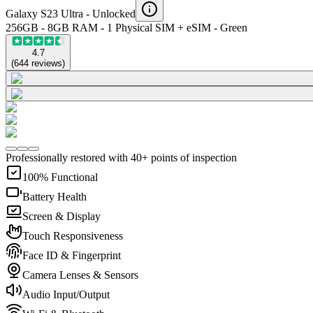
Galaxy S23 Ultra -
Unlocked
256GB - 8GB RAM - 1 Physical SIM + eSIM - Green
4.7
(
644
reviews
)
Professionally restored with 40+ points of inspection
100% Functional
Battery Health
Screen & Display
Touch Responsiveness
Face ID & Fingerprint
Camera Lenses & Sensors
Audio Input/Output