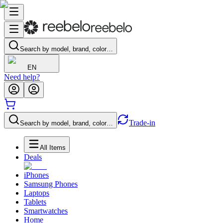
Search by model, brand, color…
EN
Need help?
Trade-in
Search by model, brand, color…
All Items
Deals
iPhones
Samsung Phones
Laptops
Tablets
Smartwatches
Home