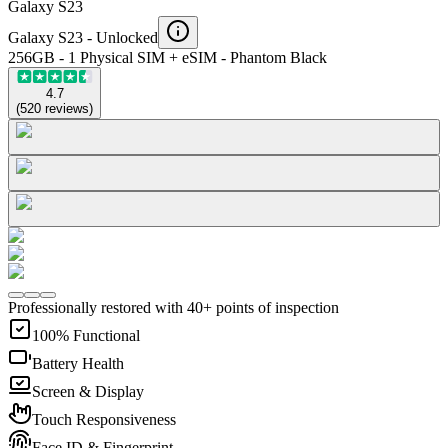
Galaxy S23
Galaxy S23 -
Unlocked
256GB - 1 Physical SIM + eSIM - Phantom Black
4.7
(
520
reviews
)
Professionally restored with 40+ points of inspection
100% Functional
Battery Health
Screen & Display
Touch Responsiveness
Face ID & Fingerprint