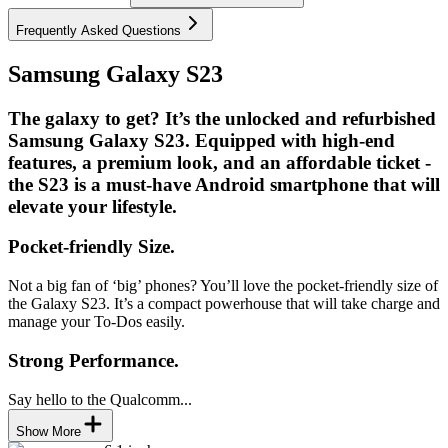
Frequently Asked Questions
Samsung Galaxy S23
The galaxy to get? It’s the unlocked and refurbished
Samsung Galaxy S23. Equipped with high-end
features, a premium look, and an affordable ticket -
the S23 is a must-have Android smartphone that will
elevate your lifestyle.
Pocket-friendly Size.
Not a big fan of ‘big’ phones? You’ll love the pocket-friendly size of
the Galaxy S23. It’s a compact powerhouse that will take charge and
manage your To-Dos easily.
Strong Performance.
Say hello to the Qualcomm...
Show More