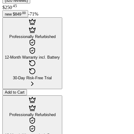
(
520
reviews
)
.
45
$250
.
00
-
71
%
new
$849
Professionally Refurbished
12-Month Warranty incl. Battery
30-Day Risk-Free Trial
Add to Cart
Professionally Refurbished