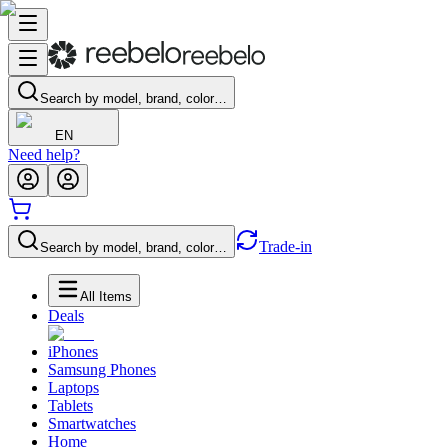
Search by model, brand, color…
EN
Need help?
Trade-in
Search by model, brand, color…
All Items
Deals
iPhones
Samsung Phones
Laptops
Tablets
Smartwatches
Home