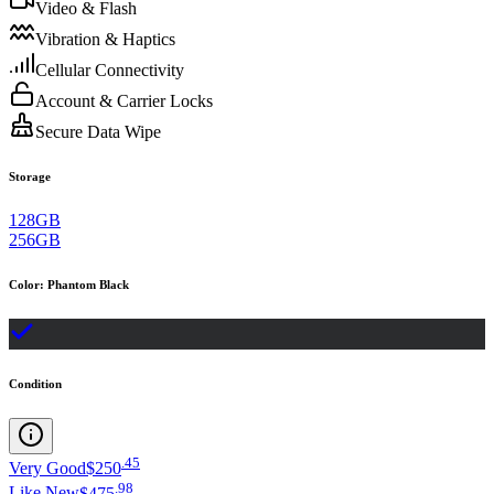
Video & Flash
Vibration & Haptics
Cellular Connectivity
Account & Carrier Locks
Secure Data Wipe
Storage
128GB
256GB
Color
:
Phantom Black
Condition
.
45
Very Good
$250
.
98
Like New
$475