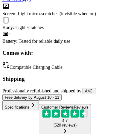
Screen
:
Light micro-scratches (invisible when on)
Body
:
Light scratches
Battery
:
Tested for reliable daily use
Comes with:
Compatible Charging Cable
Shipping
Professionally refurbished
and shipped
by
A4C
Free
delivery by
August 10 - 11
Specifications
Customer Reviews
Reviews
4.7
(
520
reviews
)