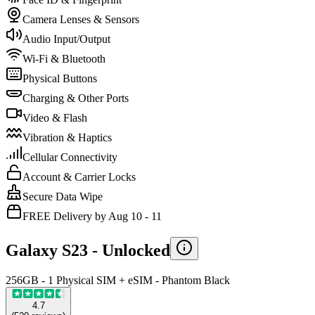
Camera Lenses & Sensors
Audio Input/Output
Wi-Fi & Bluetooth
Physical Buttons
Charging & Other Ports
Video & Flash
Vibration & Haptics
Cellular Connectivity
Account & Carrier Locks
Secure Data Wipe
FREE Delivery by Aug 10 - 11
Galaxy S23 -
Unlocked
256GB - 1 Physical SIM + eSIM - Phantom Black
4.7