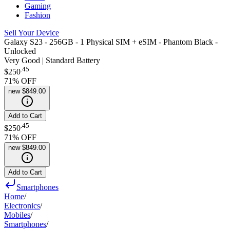
Gaming
Fashion
Sell Your Device
Galaxy S23 - 256GB - 1 Physical SIM + eSIM - Phantom Black -
Unlocked
Very Good | Standard Battery
.
45
$250
71
% OFF
new
$849.00
Add to Cart
.
45
$250
71
% OFF
new
$849.00
Add to Cart
Smartphones
Home
/
Electronics
/
Mobiles
/
Smartphones
/