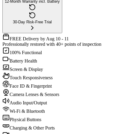
12-Month Warranty incl. Battery
30-Day Risk-Free Trial
FREE Delivery by Aug 10 - 11
Professionally restored with 40+ points of inspection
100% Functional
Battery Health
Screen & Display
Touch Responsiveness
Face ID & Fingerprint
Camera Lenses & Sensors
Audio Input/Output
Wi-Fi & Bluetooth
Physical Buttons
Charging & Other Ports