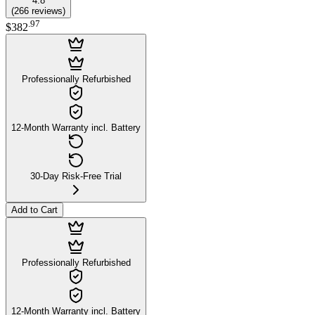
4.8
(
266
reviews
)
.
97
$382
Professionally Refurbished
12-Month Warranty incl. Battery
30-Day Risk-Free Trial
Add to Cart
Professionally Refurbished
12-Month Warranty incl. Battery