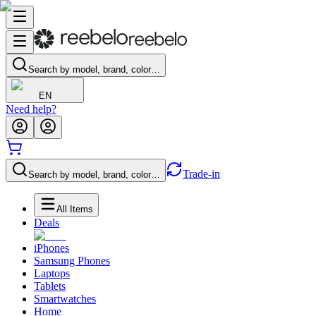
Search by model, brand, color…
EN
Need help?
Trade-in
Search by model, brand, color…
All Items
Deals
iPhones
Samsung Phones
Laptops
Tablets
Smartwatches
Home