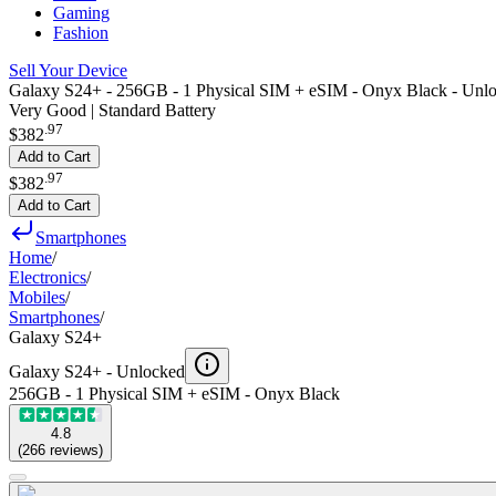
Gaming
Fashion
Sell Your Device
Galaxy S24+ - 256GB - 1 Physical SIM + eSIM - Onyx Black - Unl
Very Good | Standard Battery
.
97
$382
Add to Cart
.
97
$382
Add to Cart
Smartphones
Home
/
Electronics
/
Mobiles
/
Smartphones
/
Galaxy S24+
Galaxy S24+ -
Unlocked
256GB - 1 Physical SIM + eSIM - Onyx Black
4.8
(
266
reviews
)