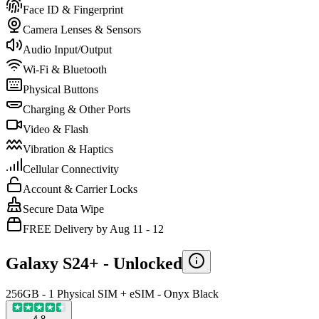
Face ID & Fingerprint
Camera Lenses & Sensors
Audio Input/Output
Wi-Fi & Bluetooth
Physical Buttons
Charging & Other Ports
Video & Flash
Vibration & Haptics
Cellular Connectivity
Account & Carrier Locks
Secure Data Wipe
FREE Delivery by Aug 11 - 12
Galaxy S24+ -
Unlocked
256GB - 1 Physical SIM + eSIM - Onyx Black