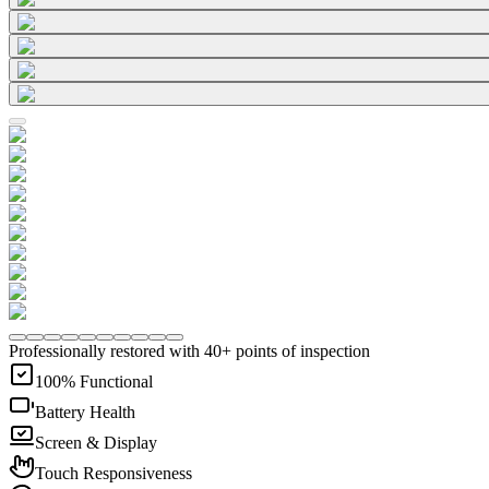
Professionally restored with 40+ points of inspection
100% Functional
Battery Health
Screen & Display
Touch Responsiveness