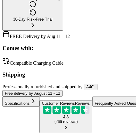
30-Day Risk-Free Trial
FREE Delivery by Aug 11 - 12
Comes with:
Compatible Charging Cable
Shipping
Professionally refurbished
and shipped
by
A4C
Free
delivery by
August 11 - 12
Specifications
Customer Reviews
Reviews
Frequently Asked Ques
4.8
(
266
reviews
)