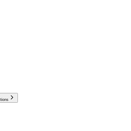
tions