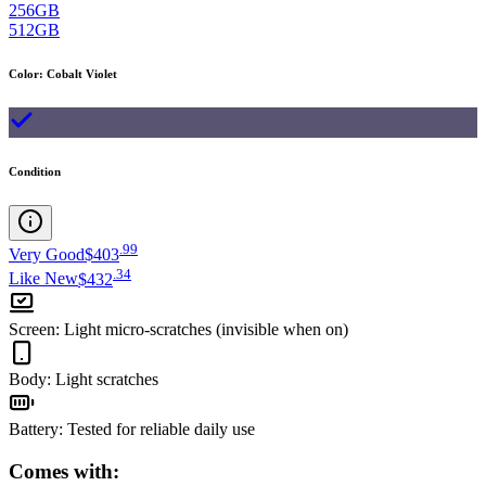
256GB
512GB
Color
:
Cobalt Violet
Condition
.
99
Very Good
$403
.
34
Like New
$432
Screen
:
Light micro-scratches (invisible when on)
Body
:
Light scratches
Battery
:
Tested for reliable daily use
Comes with: