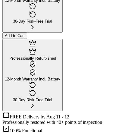
12-Month Warranty incl. Battery
30-Day Risk-Free Trial
Add to Cart
Professionally Refurbished
12-Month Warranty incl. Battery
30-Day Risk-Free Trial
FREE Delivery by Aug 11 - 12
Professionally restored with 40+ points of inspection
100% Functional