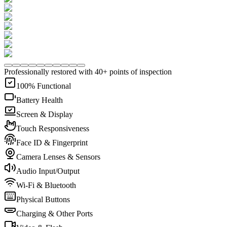
Professionally restored with 40+ points of inspection
100% Functional
Battery Health
Screen & Display
Touch Responsiveness
Face ID & Fingerprint
Camera Lenses & Sensors
Audio Input/Output
Wi-Fi & Bluetooth
Physical Buttons
Charging & Other Ports