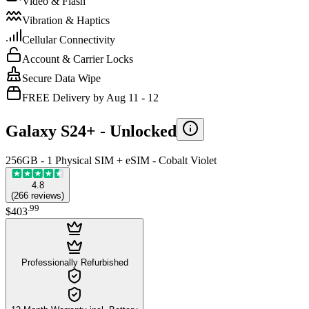
Video & Flash
Vibration & Haptics
Cellular Connectivity
Account & Carrier Locks
Secure Data Wipe
FREE Delivery by Aug 11 - 12
Galaxy S24+ -
Unlocked
256GB - 1 Physical SIM + eSIM - Cobalt Violet
4.8
(
266
reviews
)
.
99
$403
Professionally Refurbished