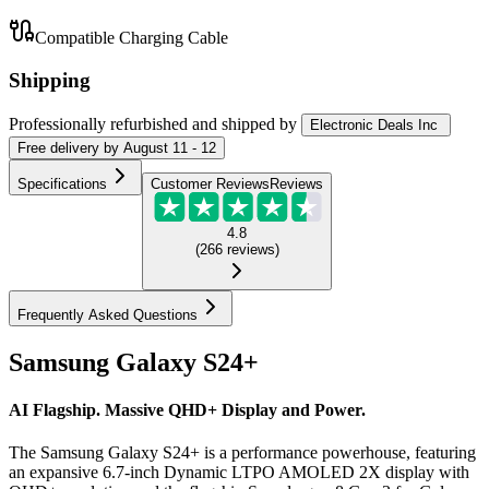
Compatible Charging Cable
Shipping
Professionally refurbished
and shipped
by
Electronic Deals Inc
Free
delivery by
August 11 - 12
Specifications
Customer Reviews
Reviews
4.8
(
266
reviews
)
Frequently Asked Questions
Samsung Galaxy S24+
AI Flagship. Massive QHD+ Display and Power.
The Samsung Galaxy S24+ is a performance powerhouse, featuring
an expansive 6.7-inch Dynamic LTPO AMOLED 2X display with