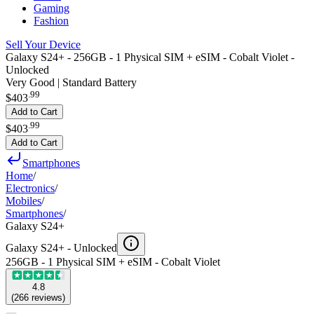
Gaming
Fashion
Sell Your Device
Galaxy S24+ - 256GB - 1 Physical SIM + eSIM - Cobalt Violet -
Unlocked
Very Good | Standard Battery
.
99
$403
Add to Cart
.
99
$403
Add to Cart
Smartphones
Home
/
Electronics
/
Mobiles
/
Smartphones
/
Galaxy S24+
Galaxy S24+ -
Unlocked
256GB - 1 Physical SIM + eSIM - Cobalt Violet
4.8
(
266
reviews
)