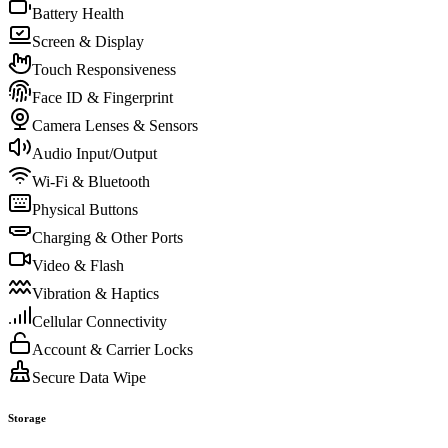
Battery Health
Screen & Display
Touch Responsiveness
Face ID & Fingerprint
Camera Lenses & Sensors
Audio Input/Output
Wi-Fi & Bluetooth
Physical Buttons
Charging & Other Ports
Video & Flash
Vibration & Haptics
Cellular Connectivity
Account & Carrier Locks
Secure Data Wipe
Storage