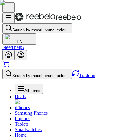
Search by model, brand, color…
EN
Need help?
Trade-in
Search by model, brand, color…
All Items
Deals
iPhones
Samsung Phones
Laptops
Tablets
Smartwatches
Home