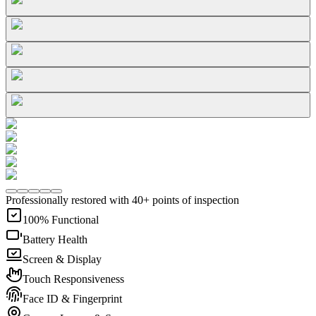
Professionally restored with 40+ points of inspection
100% Functional
Battery Health
Screen & Display
Touch Responsiveness
Face ID & Fingerprint