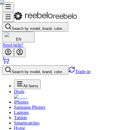
Search by model, brand, color…
EN
Need help?
Trade-in
Search by model, brand, color…
All Items
Deals
iPhones
Samsung Phones
Laptops
Tablets
Smartwatches
Home