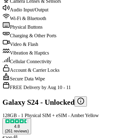
Camera Lenses & Sensors
Audio Input/Output
Wi-Fi & Bluetooth
Physical Buttons
Charging & Other Ports
Video & Flash
Vibration & Haptics
Cellular Connectivity
Account & Carrier Locks
Secure Data Wipe
FREE Delivery by Aug 10 - 11
Galaxy S24 -
Unlocked
128GB - 1 Physical SIM + eSIM - Amber Yellow
4.8
(
261
reviews
)
.
48