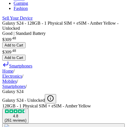
Gaming
Fashion
Sell Your Device
Galaxy S24 - 128GB - 1 Physical SIM + eSIM - Amber Yellow -
Unlocked
Good | Standard Battery
.
48
$309
Add to Cart
.
48
$309
Add to Cart
Smartphones
Home
/
Electronics
/
Mobiles
/
Smartphones
/
Galaxy S24
Galaxy S24 -
Unlocked
128GB - 1 Physical SIM + eSIM - Amber Yellow
4.8
(
261
reviews
)