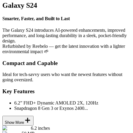
Galaxy S24
Smarter, Faster, and Built to Last
The Galaxy S24 introduces AI-powered enhancements, improved
performance, and long-lasting durability in a sleek, pocket-friendly
design.
Refurbished by Reebelo — get the latest innovation with a lighter
environmental impact 🌱
Compact and Capable
Ideal for tech-savvy users who want the newest features without
going oversized.
Key Features
6.2” FHD+ Dynamic AMOLED 2X, 120Hz
Snapdragon 8 Gen 3 or Exynos 2400...
Show More
6.2 inches