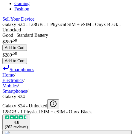
Gaming
Fashion
Sell Your Device
Galaxy S24 - 128GB - 1 Physical SIM + eSIM - Onyx Black -
Unlocked
Good | Standard Battery
.
58
$289
Add to Cart
.
58
$289
Add to Cart
Smartphones
Home
/
Electronics
/
Mobiles
/
Smartphones
/
Galaxy S24
Galaxy S24 -
Unlocked
128GB - 1 Physical SIM + eSIM - Onyx Black
4.8
(
262
reviews
)