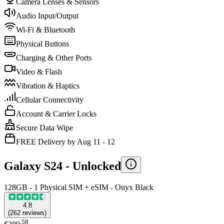
Camera Lenses & Sensors
Audio Input/Output
Wi-Fi & Bluetooth
Physical Buttons
Charging & Other Ports
Video & Flash
Vibration & Haptics
Cellular Connectivity
Account & Carrier Locks
Secure Data Wipe
FREE Delivery by Aug 11 - 12
Galaxy S24 -
Unlocked
128GB - 1 Physical SIM + eSIM - Onyx Black
4.8
(
262
reviews
)
.
58