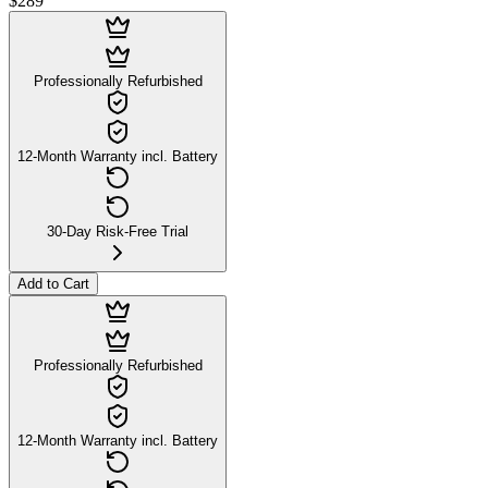
$289
Professionally Refurbished
12-Month Warranty incl. Battery
30-Day Risk-Free Trial
Add to Cart
Professionally Refurbished
12-Month Warranty incl. Battery