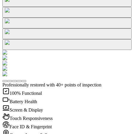
Professionally restored with 40+ points of inspection
100% Functional
Battery Health
Screen & Display
Touch Responsiveness
Face ID & Fingerprint