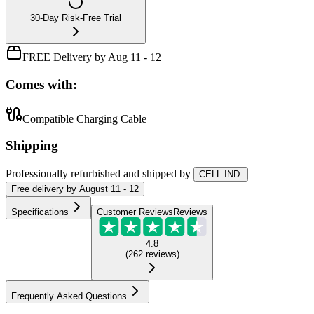
30-Day Risk-Free Trial
FREE Delivery by Aug 11 - 12
Comes with:
Compatible Charging Cable
Shipping
Professionally refurbished
and shipped
by
CELL IND
Free
delivery by
August 11 - 12
Specifications
Customer Reviews
Reviews
4.8
(
262
reviews
)
Frequently Asked Questions