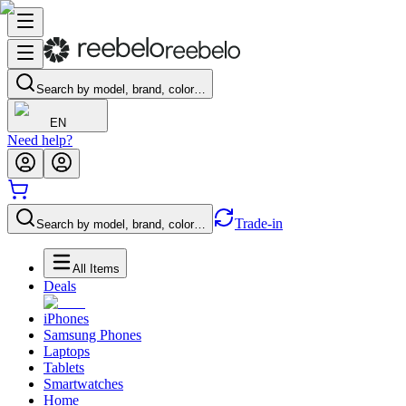
Search by model, brand, color…
EN
Need help?
Trade-in
Search by model, brand, color…
All Items
Deals
iPhones
Samsung Phones
Laptops
Tablets
Smartwatches
Home