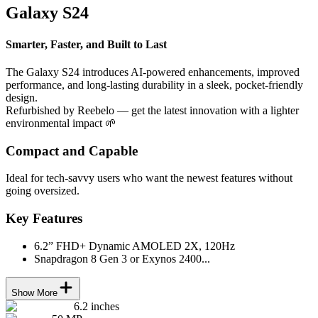
Galaxy S24
Smarter, Faster, and Built to Last
The Galaxy S24 introduces AI-powered enhancements, improved
performance, and long-lasting durability in a sleek, pocket-friendly
design.
Refurbished by Reebelo — get the latest innovation with a lighter
environmental impact 🌱
Compact and Capable
Ideal for tech-savvy users who want the newest features without
going oversized.
Key Features
6.2” FHD+ Dynamic AMOLED 2X, 120Hz
Snapdragon 8 Gen 3 or Exynos 2400...
Show More
6.2 inches